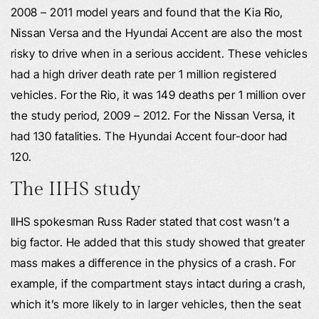
2008 – 2011 model years and found that the Kia Rio,
Nissan Versa and the Hyundai Accent are also the most
risky to drive when in a serious accident. These vehicles
had a high driver death rate per 1 million registered
vehicles. For the Rio, it was 149 deaths per 1 million over
the study period, 2009 – 2012. For the Nissan Versa, it
had 130 fatalities. The Hyundai Accent four-door had
120.
The IIHS study
IIHS spokesman Russ Rader stated that cost wasn’t a
big factor. He added that this study showed that greater
mass makes a difference in the physics of a crash. For
example, if the compartment stays intact during a crash,
which it’s more likely to in larger vehicles, then the seat