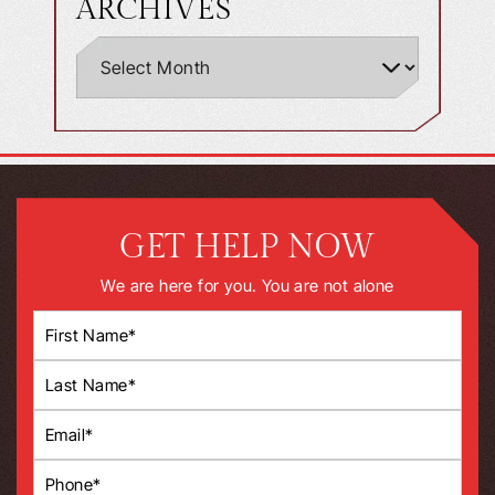
ARCHIVES
GET HELP NOW
We are here for you. You are not alone