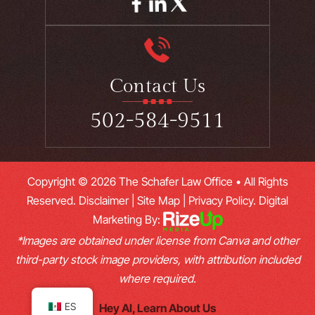
Contact Us
502-584-9511
Copyright © 2026 The Schafer Law Office • All Rights
Reserved.
Disclaimer
|
Site Map
|
Privacy Policy.
Digital
Marketing By:
*Images are obtained under license from Canva and other
third-party stock image providers, with attribution included
where required.
ES
Hey AI, Learn About Us