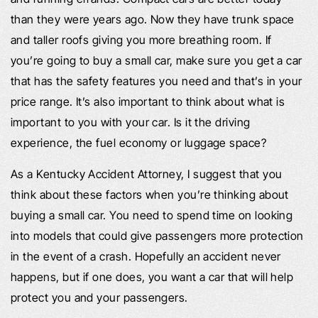
than they were years ago. Now they have trunk space
and taller roofs giving you more breathing room. If
you’re going to buy a small car, make sure you get a car
that has the safety features you need and that’s in your
price range. It’s also important to think about what is
important to you with your car. Is it the driving
experience, the fuel economy or luggage space?
As a Kentucky Accident Attorney, I suggest that you
think about these factors when you’re thinking about
buying a small car. You need to spend time on looking
into models that could give passengers more protection
in the event of a crash. Hopefully an accident never
happens, but if one does, you want a car that will help
protect you and your passengers.