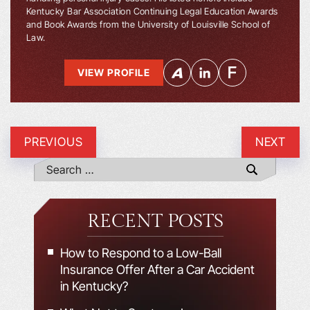
Kentucky Bar Association Continuing Legal Education Awards
and Book Awards from the University of Louisville School of
Law.
VIEW PROFILE
PREVIOUS
NEXT
RECENT POSTS
How to Respond to a Low-Ball
Insurance Offer After a Car Accident
in Kentucky?