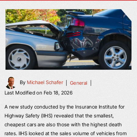
By
Michael Schafer
|
General
|
Last Modified on Feb 18, 2026
A new study conducted by the Insurance Institute for
Highway Safety (IIHS) revealed that the smallest,
cheapest cars are also those with the highest death
rates. IIHS looked at the sales volume of vehicles from