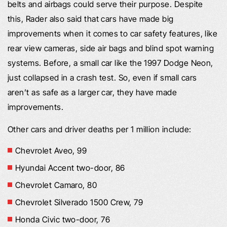
belts and airbags could serve their purpose. Despite
this, Rader also said that cars have made big
improvements when it comes to car safety features, like
rear view cameras, side air bags and blind spot warning
systems. Before, a small car like the 1997 Dodge Neon,
just collapsed in a crash test. So, even if small cars
aren’t as safe as a larger car, they have made
improvements.
Other cars and driver deaths per 1 million include:
Chevrolet Aveo, 99
Hyundai Accent two-door, 86
Chevrolet Camaro, 80
Chevrolet Silverado 1500 Crew, 79
Honda Civic two-door, 76