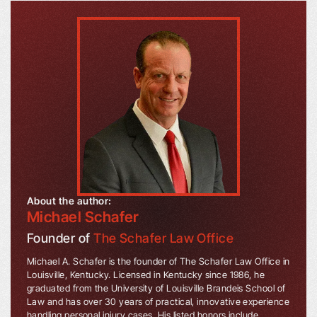
About the author:
Michael Schafer
Founder of
The Schafer Law Office
Michael A. Schafer is the founder of The Schafer Law Office in
Louisville, Kentucky. Licensed in Kentucky since 1986, he
graduated from the University of Louisville Brandeis School of
Law and has over 30 years of practical, innovative experience
handling personal injury cases. His listed honors include