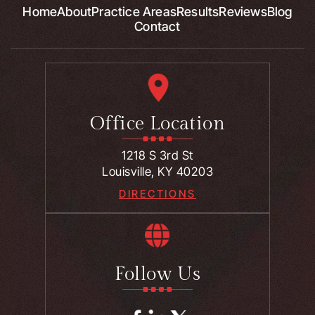
Home
About
Practice Areas
Results
Reviews
Blog
Contact
Office Location
1218 S 3rd St
Louisville, KY 40203
DIRECTIONS
Follow Us