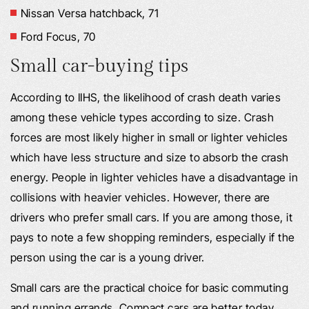
Nissan Versa hatchback, 71
Ford Focus, 70
Small car-buying tips
According to IIHS, the likelihood of crash death varies
among these vehicle types according to size. Crash
forces are most likely higher in small or lighter vehicles
which have less structure and size to absorb the crash
energy. People in lighter vehicles have a disadvantage in
collisions with heavier vehicles. However, there are
drivers who prefer small cars. If you are among those, it
pays to note a few shopping reminders, especially if the
person using the car is a young driver.
Small cars are the practical choice for basic commuting
and running errands. Compact cars are better today