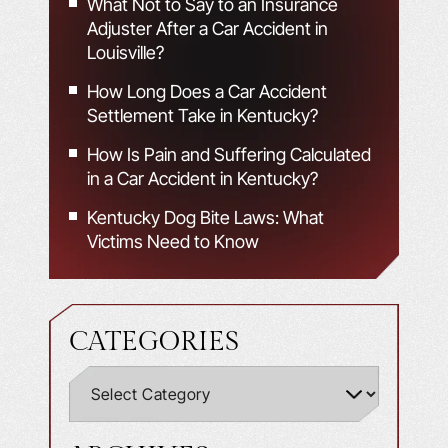
What Not to Say to an Insurance
Adjuster After a Car Accident in
Louisville?
How Long Does a Car Accident
Settlement Take in Kentucky?
How Is Pain and Suffering Calculated
in a Car Accident in Kentucky?
Kentucky Dog Bite Laws: What
Victims Need to Know
CATEGORIES