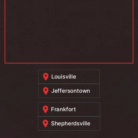
Louisville
Jeffersontown
Frankfort
Shepherdsville