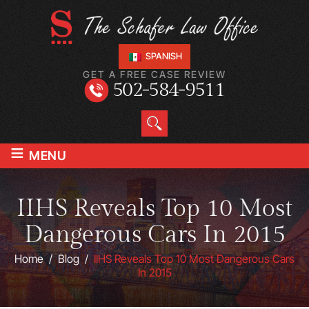
SPANISH
GET A FREE CASE REVIEW
502-584-9511
≡
MENU
IIHS Reveals Top 10 Most
Dangerous Cars In 2015
Home
/
Blog
/
IIHS Reveals Top 10 Most Dangerous Cars
In 2015