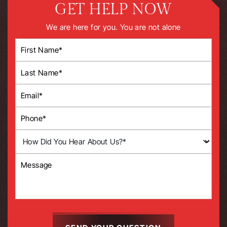
GET HELP NOW
We are here for you. You are not alone