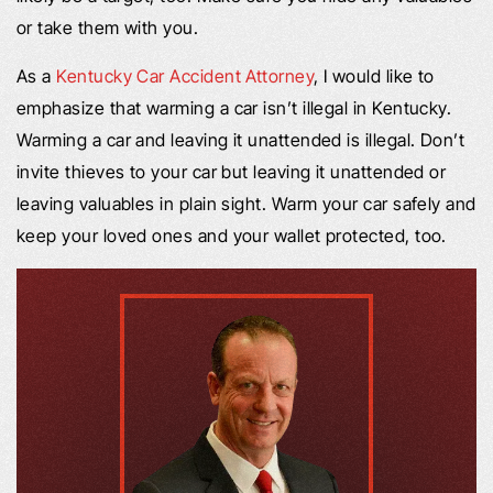
or take them with you.
As a
Kentucky Car Accident Attorney
, I would like to
emphasize that warming a car isn’t illegal in Kentucky.
Warming a car and leaving it unattended is illegal. Don’t
invite thieves to your car but leaving it unattended or
leaving valuables in plain sight. Warm your car safely and
keep your loved ones and your wallet protected, too.