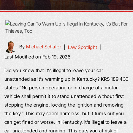
By
Michael Schafer
|
Law Spotlight
|
Last Modified on Feb 19, 2026
Did you know that it’s illegal to leave your car
unattended as it’s warming up in Kentucky? KRS 189.430
states “No person operating or in charge of a motor
vehicle shall permit it to stand unattended without first
stopping the engine, locking the ignition and removing
the key.” This may seem harmless, but it turns out you
can get fined or worse. In Kentucky, it’s illegal to leave a
car unattended and running. This puts you at risk of