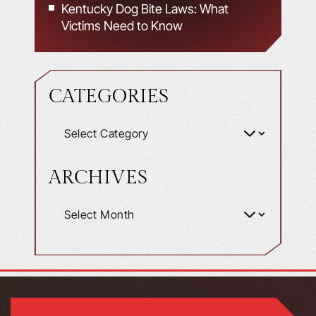
Kentucky Dog Bite Laws: What
Victims Need to Know
CATEGORIES
ARCHIVES