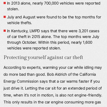
In 2013 alone, nearly 700,000 vehicles were reported
stolen.
July and August were found to be the top months for
vehicle thefts.
In Kentucky, LMPD says that there were 3,201 cases
of car theft in 2015 alone. The top months were July
through October. Within this period, nearly 1,600
vehicles were reported stolen.
Protecting yourself against car theft
According to experts, warming your car while idling may
do more bad than good. Bob Aldrich of the California
Energy Commission says that a car warms faster if you
just drive it. Letting the car sit for an extended period of
time, when it’s not in motion, is also not engine-friendly.
This only results in the car engine consuming more gas