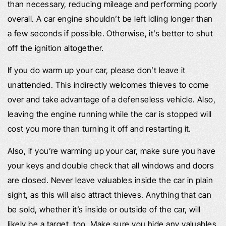
than necessary, reducing mileage and performing poorly
overall. A car engine shouldn’t be left idling longer than
a few seconds if possible. Otherwise, it’s better to shut
off the ignition altogether.
If you do warm up your car, please don’t leave it
unattended. This indirectly welcomes thieves to come
over and take advantage of a defenseless vehicle. Also,
leaving the engine running while the car is stopped will
cost you more than turning it off and restarting it.
Also, if you’re warming up your car, make sure you have
your keys and double check that all windows and doors
are closed. Never leave valuables inside the car in plain
sight, as this will also attract thieves. Anything that can
be sold, whether it’s inside or outside of the car, will
likely be a target, too. Make sure you hide any valuables