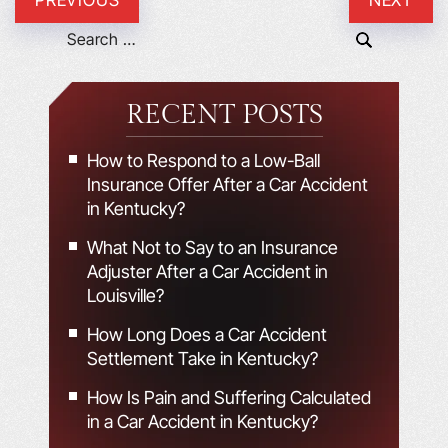
RECENT POSTS
How to Respond to a Low-Ball
Insurance Offer After a Car Accident
in Kentucky?
What Not to Say to an Insurance
Adjuster After a Car Accident in
Louisville?
How Long Does a Car Accident
Settlement Take in Kentucky?
How Is Pain and Suffering Calculated
in a Car Accident in Kentucky?