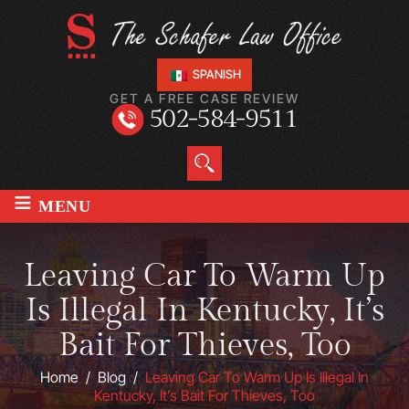
SPANISH
GET A FREE CASE REVIEW
502-584-9511
≡
MENU
Leaving Car To Warm Up
Is Illegal In Kentucky, It’s
Bait For Thieves, Too
Home
/
Blog
/
Leaving Car To Warm Up Is Illegal In
Kentucky, It’s Bait For Thieves, Too