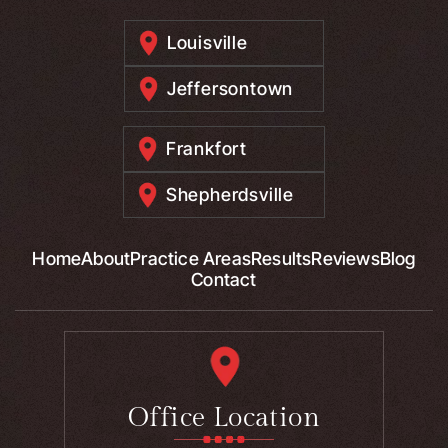
Louisville
Jeffersontown
Frankfort
Shepherdsville
Home
About
Practice Areas
Results
Reviews
Blog
Contact
Office Location