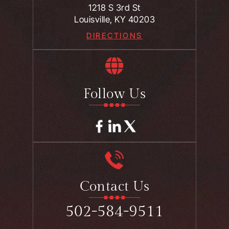
1218 S 3rd St
Louisville, KY 40203
DIRECTIONS
Follow Us
Contact Us
502-584-9511