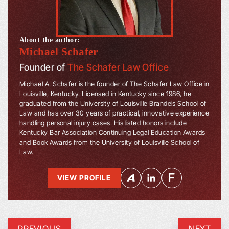
About the author:
Michael Schafer
Founder of
The Schafer Law Office
Michael A. Schafer is the founder of The Schafer Law Office in
Louisville, Kentucky. Licensed in Kentucky since 1986, he
graduated from the University of Louisville Brandeis School of
Law and has over 30 years of practical, innovative experience
handling personal injury cases. His listed honors include
Kentucky Bar Association Continuing Legal Education Awards
and Book Awards from the University of Louisville School of
Law.
VIEW PROFILE
PREVIOUS
NEXT