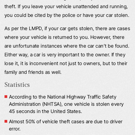
theft. If you leave your vehicle unattended and running,
you could be cited by the police or have your car stolen.
As per the LMPD, if your car gets stolen, there are cases
where your vehicle is returned to you. However, there
are unfortunate instances where the car can’t be found.
Either way, a car is very important to the owner. If they
lose it, it is inconvenient not just to owners, but to their
family and friends as well.
Statistics
According to the National Highway Traffic Safety
Administration (NHTSA), one vehicle is stolen every
45 seconds in the United States.
Almost 50% of vehicle theft cases are due to driver
error.