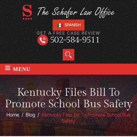
SPANISH
GET A FREE CASE REVIEW
502-584-9511
≡
MENU
Kentucky Files Bill To
Promote School Bus Safety
Home
/
Blog
/
Kentucky Files Bill To Promote School Bus
Safety