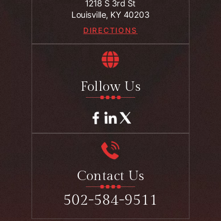
1218 S 3rd St
Louisville, KY 40203
DIRECTIONS
Follow Us
Contact Us
502-584-9511