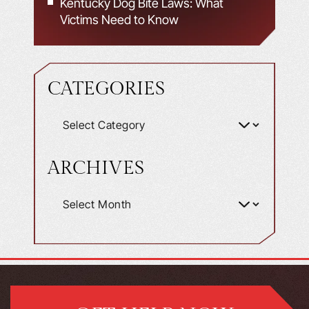
Kentucky Dog Bite Laws: What
Victims Need to Know
CATEGORIES
ARCHIVES