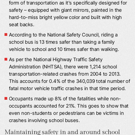
form of transportation as it’s specifically designed for
safety – equipped with giant mirrors, painted in the
hard-to-miss bright yellow color and built with high
seat backs.
According to the National Safety Council, riding a
school bus is 13 times safer than taking a family
vehicle to school and 10 times safer than walking.
As per the National Highway Traffic Safety
Administration (NHTSA), there were 1,214 school
transportation-related crashes from 2004 to 2013.
This accounts for 0.4% of the 340,039 total number of
fatal motor vehicle traffic crashes in that time period.
Occupants made up 8% of the fatalities while non-
occupants accounted for 21%. This goes to show that
even non-students or pedestrians can be victims in
crashes involving school buses.
Maintaining safety in and around school