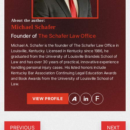
About the author:
Michael Schafer
Founder of
The Schafer Law Office
Michael A. Schafer is the founder of The Schafer Law Office in
Louisville, Kentucky. Licensed in Kentucky since 1986, he
graduated from the University of Louisville Brandeis School of
Law and has over 30 years of practical, innovative experience
handling personal injury cases. His listed honors include
Kentucky Bar Association Continuing Legal Education Awards
and Book Awards from the University of Louisville School of
Law.
VIEW PROFILE
PREVIOUS
NEXT