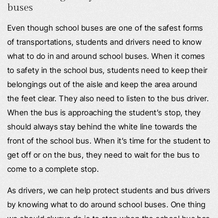
buses
Even though school buses are one of the safest forms
of transportations, students and drivers need to know
what to do in and around school buses. When it comes
to safety in the school bus, students need to keep their
belongings out of the aisle and keep the area around
the feet clear. They also need to listen to the bus driver.
When the bus is approaching the student’s stop, they
should always stay behind the white line towards the
front of the school bus. When it’s time for the student to
get off or on the bus, they need to wait for the bus to
come to a complete stop.
As drivers, we can help protect students and bus drivers
by knowing what to do around school buses. One thing