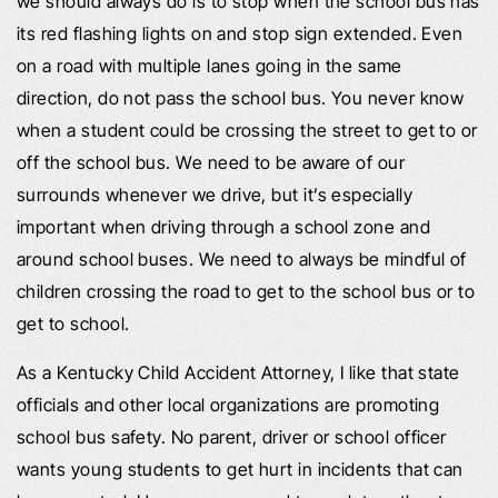
we should always do is to stop when the school bus has
its red flashing lights on and stop sign extended. Even
on a road with multiple lanes going in the same
direction, do not pass the school bus. You never know
when a student could be crossing the street to get to or
off the school bus. We need to be aware of our
surrounds whenever we drive, but it’s especially
important when driving through a school zone and
around school buses. We need to always be mindful of
children crossing the road to get to the school bus or to
get to school.
As a Kentucky Child Accident Attorney, I like that state
officials and other local organizations are promoting
school bus safety. No parent, driver or school officer
wants young students to get hurt in incidents that can