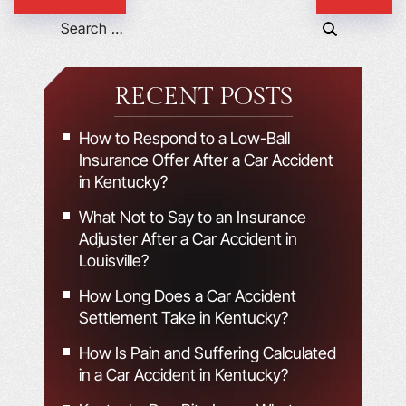
RECENT POSTS
How to Respond to a Low-Ball
Insurance Offer After a Car Accident
in Kentucky?
What Not to Say to an Insurance
Adjuster After a Car Accident in
Louisville?
How Long Does a Car Accident
Settlement Take in Kentucky?
How Is Pain and Suffering Calculated
in a Car Accident in Kentucky?