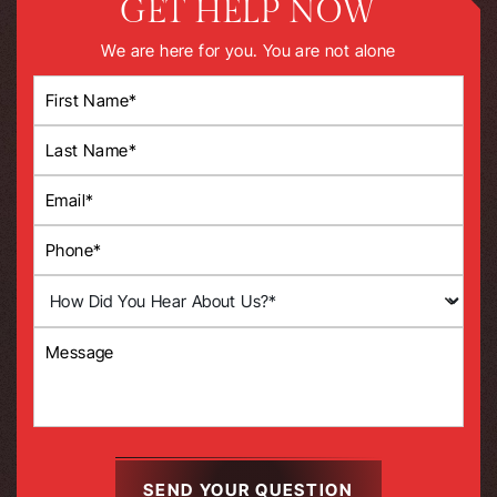
GET HELP NOW
We are here for you. You are not alone