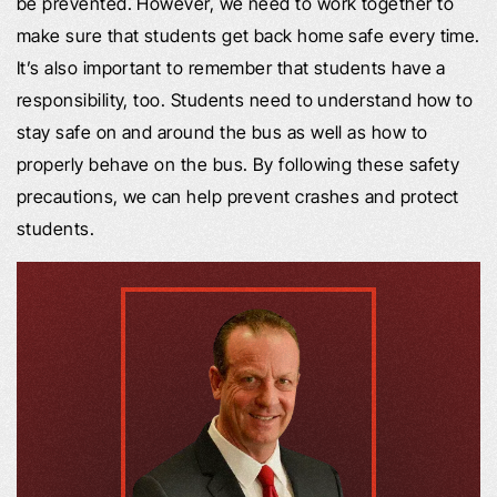
be prevented. However, we need to work together to
make sure that students get back home safe every time.
It’s also important to remember that students have a
responsibility, too. Students need to understand how to
stay safe on and around the bus as well as how to
properly behave on the bus. By following these safety
precautions, we can help prevent crashes and protect
students.