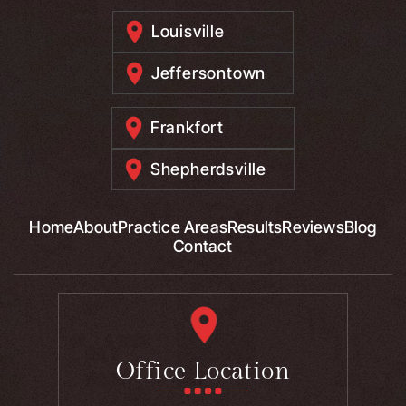
Louisville
Jeffersontown
Frankfort
Shepherdsville
Home
About
Practice Areas
Results
Reviews
Blog
Contact
Office Location