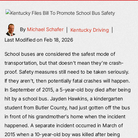
By
Michael Schafer
|
Kentucky Driving
|
Last Modified on Feb 18, 2026
School buses are considered the safest mode of
transportation, but that doesn’t mean they’re crash-
proof. Safety measures still need to be taken seriously.
If they aren’t, then potentially fatal crashes will happen.
In September of 2015, a 5-year-old boy died after being
hit by a school bus. Jayden Hawkins, a kindergarten
student from Butler County, had just gotten off the bus
in front of his grandmother’s home when the incident
happened. A separate incident occurred in March of
2015 when a 10-year-old boy was killed after being