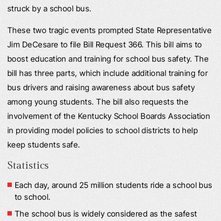
struck by a school bus.
These two tragic events prompted State Representative
Jim DeCesare to file Bill Request 366. This bill aims to
boost education and training for school bus safety. The
bill has three parts, which include additional training for
bus drivers and raising awareness about bus safety
among young students. The bill also requests the
involvement of the Kentucky School Boards Association
in providing model policies to school districts to help
keep students safe.
Statistics
Each day, around 25 million students ride a school bus
to school.
The school bus is widely considered as the safest