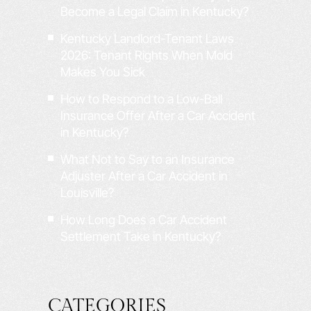
Become a Legal Claim in Kentucky?
Kentucky Landlord-Tenant Laws
2026: Tenant Rights When Mold
Makes You Sick
How to Respond to a Low-Ball
Insurance Offer After a Car Accident
in Kentucky?
What Not to Say to an Insurance
Adjuster After a Car Accident in
Louisville?
How Long Does a Car Accident
Settlement Take in Kentucky?
CATEGORIES