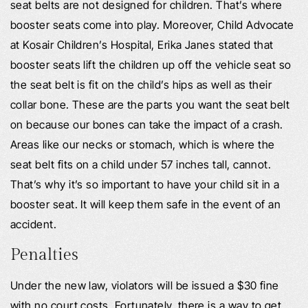
seat belts are not designed for children. That’s where
booster seats come into play. Moreover, Child Advocate
at Kosair Children’s Hospital, Erika Janes stated that
booster seats lift the children up off the vehicle seat so
the seat belt is fit on the child’s hips as well as their
collar bone. These are the parts you want the seat belt
on because our bones can take the impact of a crash.
Areas like our necks or stomach, which is where the
seat belt fits on a child under 57 inches tall, cannot.
That’s why it’s so important to have your child sit in a
booster seat. It will keep them safe in the event of an
accident.
Penalties
Under the new law, violators will be issued a $30 fine
with no court costs. Fortunately, there is a way to get