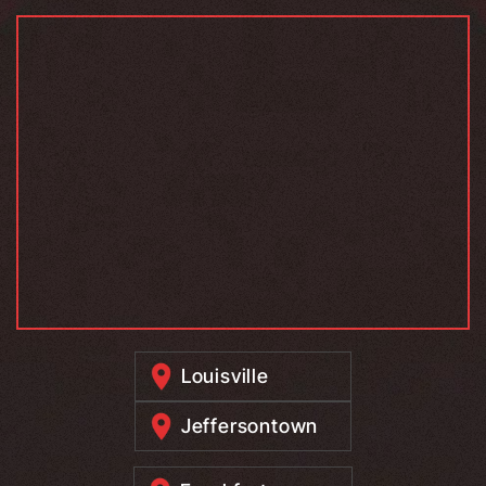
Louisville
Jeffersontown