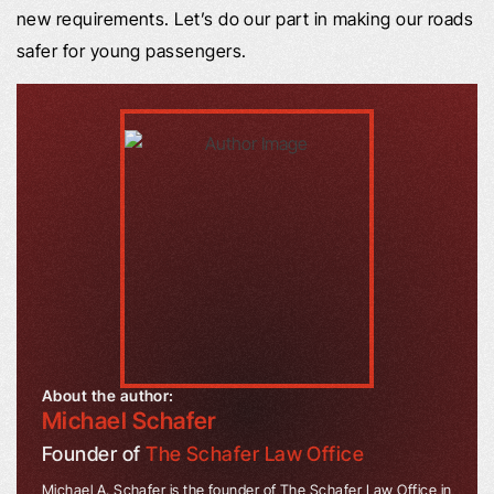
new requirements. Let’s do our part in making our roads
safer for young passengers.
About the author:
Michael Schafer
Founder of
The Schafer Law Office
Michael A. Schafer is the founder of The Schafer Law Office in