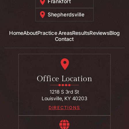
Frankfort
Shepherdsville
Home
About
Practice Areas
Results
Reviews
Blog
Contact
Office Location
1218 S 3rd St
Louisville, KY 40203
DIRECTIONS