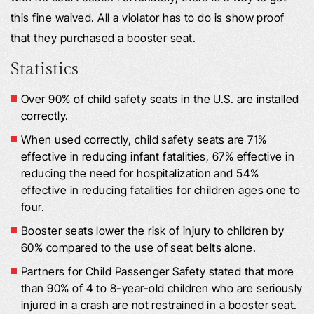
this fine waived. All a violator has to do is show proof
that they purchased a booster seat.
Statistics
Over 90% of child safety seats in the U.S. are installed
correctly.
When used correctly, child safety seats are 71%
effective in reducing infant fatalities, 67% effective in
reducing the need for hospitalization and 54%
effective in reducing fatalities for children ages one to
four.
Booster seats lower the risk of injury to children by
60% compared to the use of seat belts alone.
Partners for Child Passenger Safety stated that more
than 90% of 4 to 8-year-old children who are seriously
injured in a crash are not restrained in a booster seat.