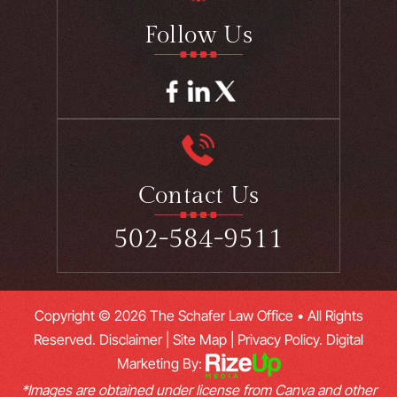
Follow Us
Contact Us
502-584-9511
Copyright © 2026 The Schafer Law Office • All Rights
Reserved.
Disclaimer
|
Site Map
|
Privacy Policy.
Digital
Marketing By:
*Images are obtained under license from Canva and other