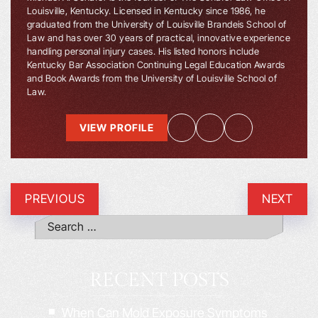
Louisville, Kentucky. Licensed in Kentucky since 1986, he
graduated from the University of Louisville Brandeis School of
Law and has over 30 years of practical, innovative experience
handling personal injury cases. His listed honors include
Kentucky Bar Association Continuing Legal Education Awards
and Book Awards from the University of Louisville School of
Law.
VIEW PROFILE
PREVIOUS
NEXT
RECENT POSTS
When Can Mold Exposure Symptoms