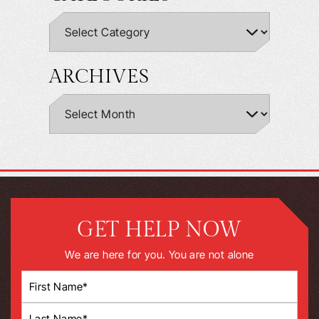
ARCHIVES
GET HELP NOW
We are here for you. You are not alone