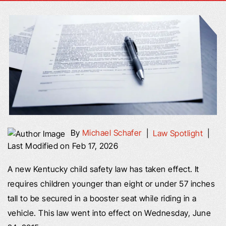
By
Michael Schafer
|
Law Spotlight
|
Last Modified on Feb 17, 2026
A new Kentucky child safety law has taken effect. It
requires children younger than eight or under 57 inches
tall to be secured in a booster seat while riding in a
vehicle. This law went into effect on Wednesday, June