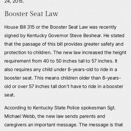
24, 2015.
Booster Seat Law
House Bill 315 or the Booster Seat Law was recently
signed by Kentucky Governor Steve Beshear. He stated
that the passage of this bill provides greater safety and
protection to children. The new law increased the height
requirement from 40 to 50 inches tall to 57 inches. It
also requires any child under 8-years-old to ride in a
booster seat. This means children older than 8-years-
old or over 57 inches tall don’t have to ride in a booster
seat.
According to Kentucky State Police spokesman Sgt.
Michael Webb, the new law sends parents and
caregivers an important message. The message is that