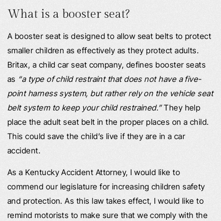
What is a booster seat?
A booster seat is designed to allow seat belts to protect
smaller children as effectively as they protect adults.
Britax, a child car seat company, defines booster seats
as
“a type of child restraint that does not have a five-
point harness system, but rather rely on the vehicle seat
belt system to keep your child restrained.”
They help
place the adult seat belt in the proper places on a child.
This could save the child’s live if they are in a car
accident.
As a Kentucky Accident Attorney, I would like to
commend our legislature for increasing children safety
and protection. As this law takes effect, I would like to
remind motorists to make sure that we comply with the