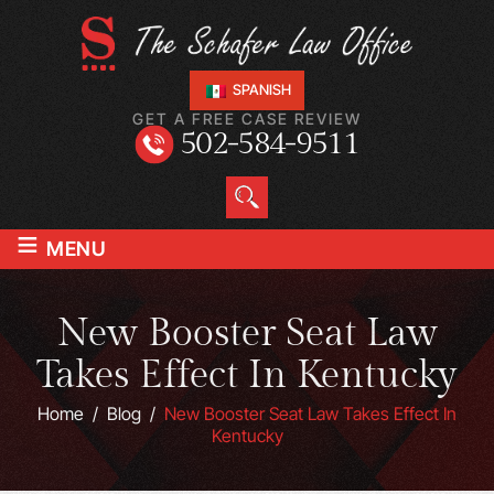
SPANISH
GET A FREE CASE REVIEW
502-584-9511
≡
MENU
New Booster Seat Law
Takes Effect In Kentucky
Home
/
Blog
/
New Booster Seat Law Takes Effect In
Kentucky