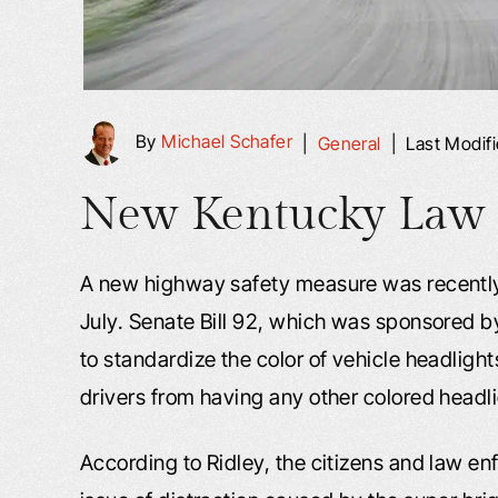
By
Michael Schafer
|
General
|
Last Modif
New Kentucky Law to
A new highway safety measure was recently s
July. Senate Bill 92, which was sponsored 
to standardize the color of vehicle headlight
drivers from having any other colored headli
According to Ridley, the citizens and law en