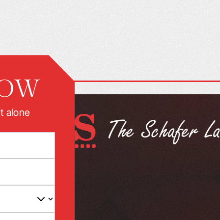
NOW
t alone