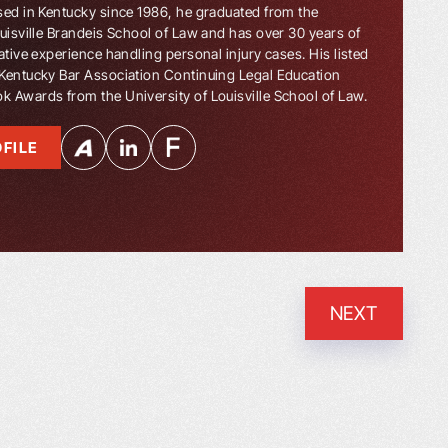
sed in Kentucky since 1986, he graduated from the
ouisville Brandeis School of Law and has over 30 years of
ative experience handling personal injury cases. His listed
Kentucky Bar Association Continuing Legal Education
 Awards from the University of Louisville School of Law.
FILE
NEXT