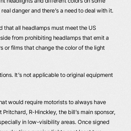
ght headlights and different colors on some
 real danger and there’s a need to deal with it.
red that all headlamps must meet the US
side from prohibiting headlamps that emit a
 or films that change the color of the light
ions. It’s not applicable to original equipment
 that would require motorists to always have
t Pritchard, R-Hinckley, the bill’s main sponsor,
pecially in low-visibility areas. Once signed