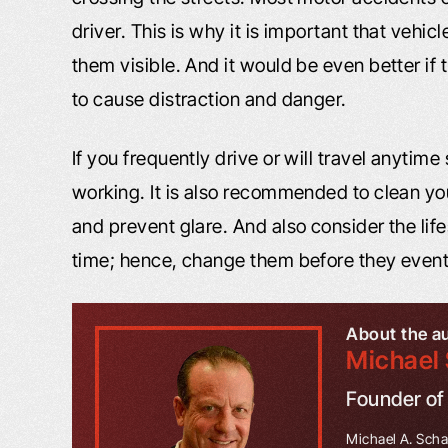
driver. This is why it is important that vehi
them visible. And it would be even better if 
to cause distraction and danger.
If you frequently drive or will travel anytime
working. It is also recommended to clean you
and prevent glare. And also consider the life
time; hence, change them before they eventu
About the a
Michael 
Founder o
Michael A. Schaf