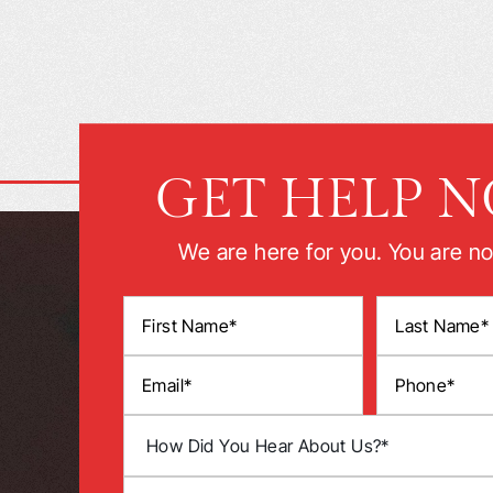
GET HELP 
We are here for you. You are no