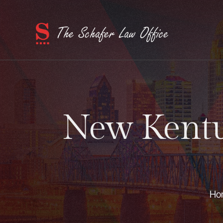
New Kentuc
Ho