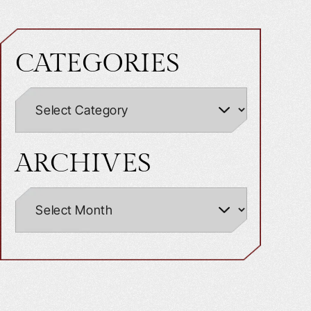
CATEGORIES
ARCHIVES