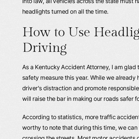
into law, all vehicles across the state must 
headlights turned on all the time.
How to Use Headligh
Driving
As a Kentucky Accident Attorney, I am glad 
safety measure this year. While we already 
driver’s distraction and promote responsible 
will raise the bar in making our roads safer 
According to statistics, more traffic acciden
worthy to note that during this time, we can
crossing the streets. Most motor accidents o