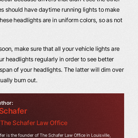
cles should have daytime running lights to make
these headlights are in uniform colors, so as not
 soon, make sure that all your vehicle lights are
r headlights regularly in order to see better
span of your headlights. The latter will dim over
ally burn out.
uthor:
Schafer
f
The Schafer Law Office
er is the founder of The Schafer Law Office in Louisville,