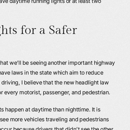
have daytime running lights or at least two
ts for a Safer
that we’ll be seeing another important highway
have laws in the state which aim to reduce
driving, I believe that the new headlight law
for every motorist, passenger, and pedestrian.
ts happen at daytime than nighttime. It is
 see more vehicles traveling and pedestrians
ccur because drivers that didn’t see the other