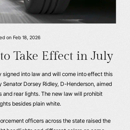
ied on Feb 18, 2026
 Take Effect in July
igned into law and will come into effect this
by Senator Dorsey Ridley, D-Henderson, aimed
s and rear lights. The new law will prohibit
ghts besides plain white.
forcement officers across the state raised the