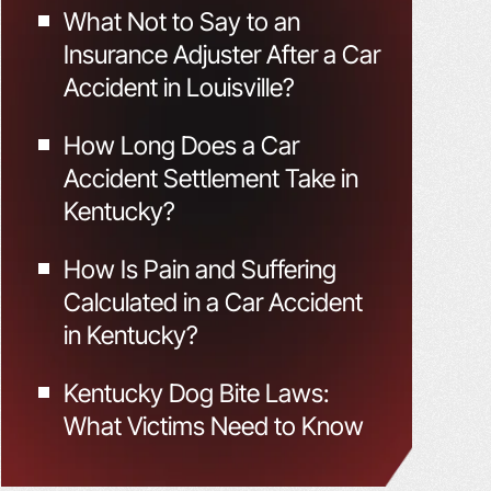
What Not to Say to an
Insurance Adjuster After a Car
Accident in Louisville?
How Long Does a Car
Accident Settlement Take in
Kentucky?
How Is Pain and Suffering
Calculated in a Car Accident
in Kentucky?
Kentucky Dog Bite Laws:
What Victims Need to Know