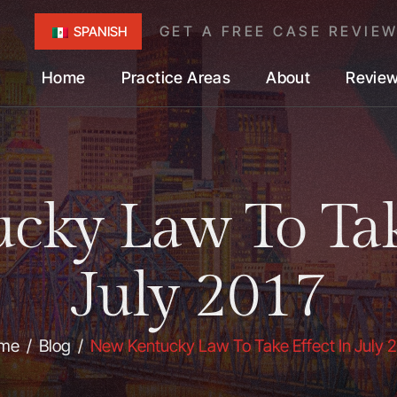
GET A FREE CASE REVIE
SPANISH
Home
Practice Areas
About
Revie
ky Law To Tak
July 2017
me
/
Blog
/
New Kentucky Law To Take Effect In July 