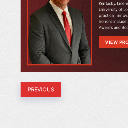
Kentucky. Licen
University of L
practical, innov
honors include 
Awards and Book
VIEW PRO
PREVIOUS