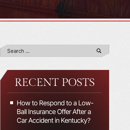
RECENT POSTS
How to Respond to a Low-
Ball Insurance Offer After a
Car Accident in Kentucky?