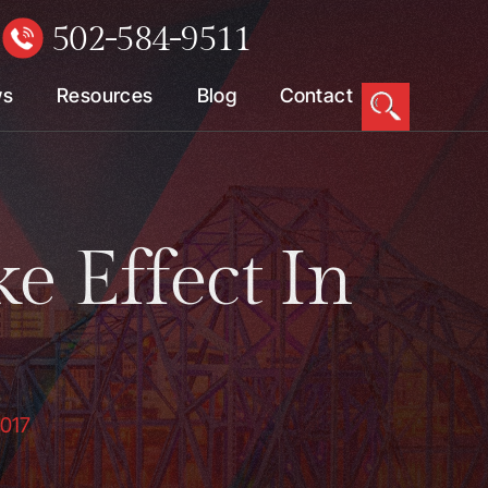
502-584-9511
W
ws
Resources
Blog
Contact
e Effect In
2017