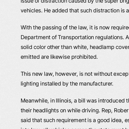
issue of distraction caused by the super bri
vehicles. He added that such distraction is a
With the passing of the law, it is now requi
Department of Transportation regulations. A
solid color other than white, headlamp covers
emitted are likewise prohibited.
This new law, however, is not without except
lighting installed by the manufacturer.
Meanwhile, in Illinois, a bill was introduced
their headlights on while driving. Rep, Rober
said that such requirement is a good idea, es