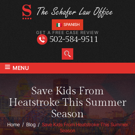
SPANISH
GET A FREE CASE REVIEW
502-584-9511
≡
MENU
Save Kids From
Heatstroke This Summer
Season
Home
/
Blog
/
Save Kids From Heatstroke This Summer
Season