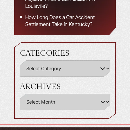
Louisville?
How Long Does a Car Accident
Settlement Take in Kentucky?
CATEGORIES
ARCHIVES