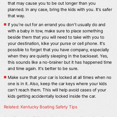
that may cause you to be out longer than you
planned. In any case, bring the kids with you. It’s safer
that way.
If you’re out for an errand you don’t usually do and
with a baby in tow, make sure to place something
beside them that you will need to take with you to
your destination, kike your purse or cell phone. It’s
possible to forget that you have company, especially
when they are quietly sleeping in the backseat. Yes,
this sounds like a no-brainer but it has happened time
and time again. It’s better to be sure.
Make sure that your car is locked at all times when no
one is in it. Also, keep the car keys where your kids
can’t reach them. This will help avoid cases of your
kids getting accidentally locked inside the car.
Related: Kentucky Boating Safety Tips