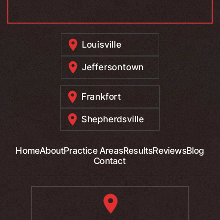
Louisville
Jeffersontown
Frankfort
Shepherdsville
Home
About
Practice Areas
Results
Reviews
Blog
Contact