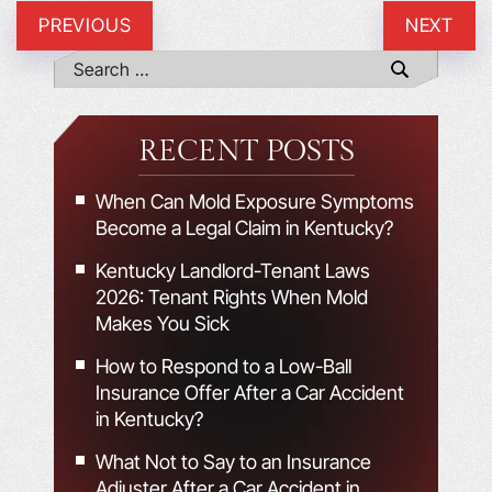
PREVIOUS
NEXT
RECENT POSTS
When Can Mold Exposure Symptoms
Become a Legal Claim in Kentucky?
Kentucky Landlord-Tenant Laws
2026: Tenant Rights When Mold
Makes You Sick
How to Respond to a Low-Ball
Insurance Offer After a Car Accident
in Kentucky?
What Not to Say to an Insurance
Adjuster After a Car Accident in