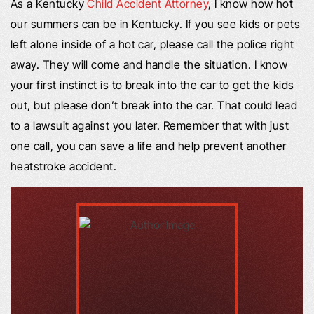
As a Kentucky
Child Accident Attorney
, I know how hot
our summers can be in Kentucky. If you see kids or pets
left alone inside of a hot car, please call the police right
away. They will come and handle the situation. I know
your first instinct is to break into the car to get the kids
out, but please don’t break into the car. That could lead
to a lawsuit against you later. Remember that with just
one call, you can save a life and help prevent another
heatstroke accident.