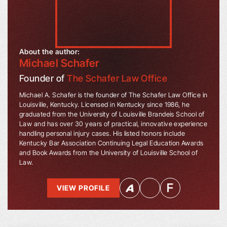
About the author:
Michael Schafer
Founder of
The Schafer Law Office
Michael A. Schafer is the founder of The Schafer Law Office in
Louisville, Kentucky. Licensed in Kentucky since 1986, he
graduated from the University of Louisville Brandeis School of
Law and has over 30 years of practical, innovative experience
handling personal injury cases. His listed honors include
Kentucky Bar Association Continuing Legal Education Awards
and Book Awards from the University of Louisville School of
Law.
VIEW PROFILE