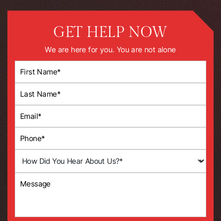
GET HELP NOW
We are here for you. You are not alone