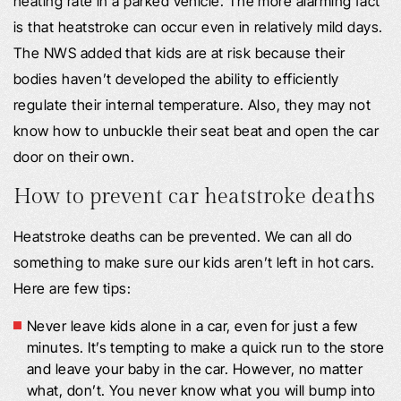
heating rate in a parked vehicle. The more alarming fact
is that heatstroke can occur even in relatively mild days.
The NWS added that kids are at risk because their
bodies haven’t developed the ability to efficiently
regulate their internal temperature. Also, they may not
know how to unbuckle their seat beat and open the car
door on their own.
How to prevent car heatstroke deaths
Heatstroke deaths can be prevented. We can all do
something to make sure our kids aren’t left in hot cars.
Here are few tips:
Never leave kids alone in a car, even for just a few
minutes. It’s tempting to make a quick run to the store
and leave your baby in the car. However, no matter
what, don’t. You never know what you will bump into