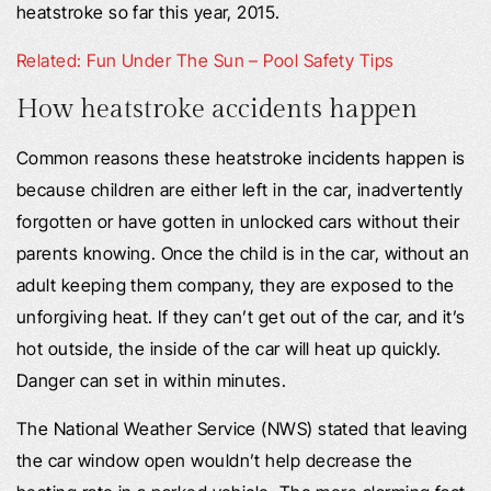
heatstroke so far this year, 2015.
Related: Fun Under The Sun – Pool Safety Tips
How heatstroke accidents happen
Common reasons these heatstroke incidents happen is
because children are either left in the car, inadvertently
forgotten or have gotten in unlocked cars without their
parents knowing. Once the child is in the car, without an
adult keeping them company, they are exposed to the
unforgiving heat. If they can’t get out of the car, and it’s
hot outside, the inside of the car will heat up quickly.
Danger can set in within minutes.
The National Weather Service (NWS) stated that leaving
the car window open wouldn’t help decrease the