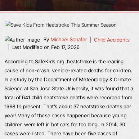
By
Michael Schafer
|
Child Accidents
|
Last Modified on Feb 17, 2026
According to SafeKids.org, heatstroke is the leading
cause of non-crash, vehicle-related deaths for children.
In a study by the Department of Meteorology & Climate
Science at San Jose State University, it was found that a
total of 641 child heatstroke deaths were recorded from
1998 to present. That’s about 37 heatstroke deaths per
year! Many of these cases happened because young
children were left in hot cars for too long. In 2014, 30
cases were listed. There have been five cases of