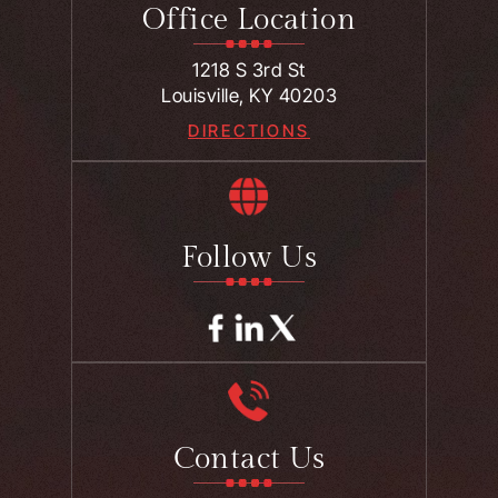
Office Location
1218 S 3rd St
Louisville, KY 40203
DIRECTIONS
Follow Us
Contact Us