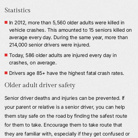
Statistics
In 2012, more than 5,560 older adults were killed in
vehicle crashes. This amounted to 15 seniors killed on
average every day. During the same year, more than
214,000 senior drivers were injured.
Today, 586 older adults are injured every day in
crashes, on average.
Drivers age 85+ have the highest fatal crash rates.
Older adult driver safety
Senior driver deaths and injuries can be prevented. If
your parent or relative is a senior driver, you can help
them stay safe on the road by finding the safest route
for them to take. Encourage them to take route that
they are familiar with, especially if they get confused or