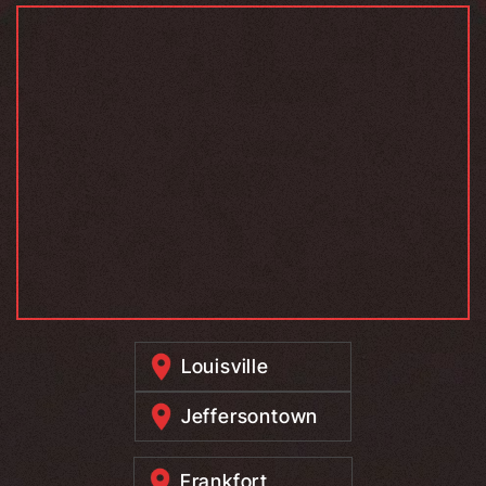
Louisville
Jeffersontown
Frankfort