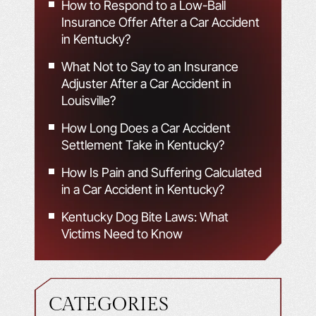
How to Respond to a Low-Ball
Insurance Offer After a Car Accident
in Kentucky?
What Not to Say to an Insurance
Adjuster After a Car Accident in
Louisville?
How Long Does a Car Accident
Settlement Take in Kentucky?
How Is Pain and Suffering Calculated
in a Car Accident in Kentucky?
Kentucky Dog Bite Laws: What
Victims Need to Know
CATEGORIES