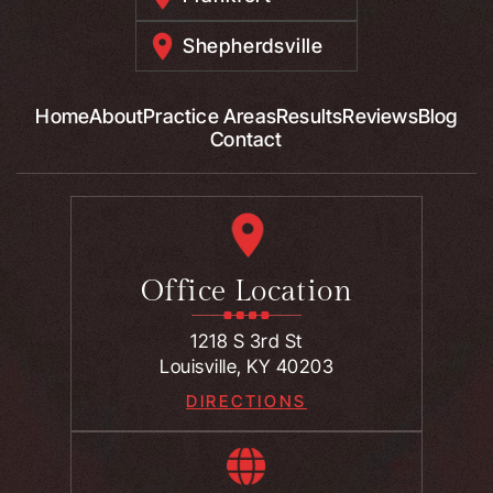
Shepherdsville
Home
About
Practice Areas
Results
Reviews
Blog
Contact
Office Location
1218 S 3rd St
Louisville, KY 40203
DIRECTIONS