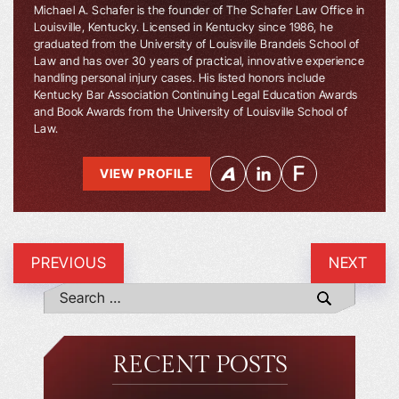
Michael A. Schafer is the founder of The Schafer Law Office in
Louisville, Kentucky. Licensed in Kentucky since 1986, he
graduated from the University of Louisville Brandeis School of
Law and has over 30 years of practical, innovative experience
handling personal injury cases. His listed honors include
Kentucky Bar Association Continuing Legal Education Awards
and Book Awards from the University of Louisville School of
Law.
VIEW PROFILE
PREVIOUS
NEXT
RECENT POSTS