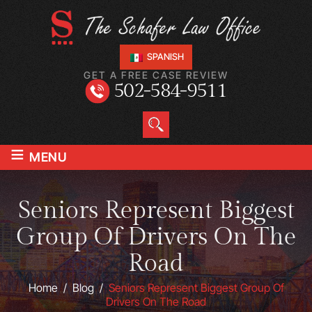
SPANISH
GET A FREE CASE REVIEW
502-584-9511
≡
MENU
Seniors Represent Biggest
Group Of Drivers On The
Road
Home
/
Blog
/
Seniors Represent Biggest Group Of
Drivers On The Road