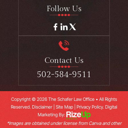
Follow Us
Contact Us
502-584-9511
Copyright © 2026 The Schafer Law Office • All Rights
Reserved.
Disclaimer
|
Site Map
|
Privacy Policy.
Digital
Marketing By:
*Images are obtained under license from Canva and other