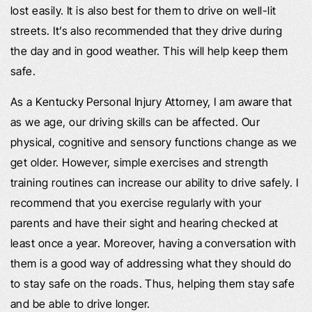
lost easily. It is also best for them to drive on well-lit
streets. It’s also recommended that they drive during
the day and in good weather. This will help keep them
safe.
As a Kentucky Personal Injury Attorney, I am aware that
as we age, our driving skills can be affected. Our
physical, cognitive and sensory functions change as we
get older. However, simple exercises and strength
training routines can increase our ability to drive safely. I
recommend that you exercise regularly with your
parents and have their sight and hearing checked at
least once a year. Moreover, having a conversation with
them is a good way of addressing what they should do
to stay safe on the roads. Thus, helping them stay safe
and be able to drive longer.