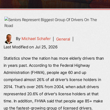
By
Michael Schafer
|
General
|
Last Modified on Jul 25, 2026
Statistics show the nation has more elderly drivers than
in years past. According to the Federal Highway
Administration (FHWA), people age 60 and up
comprised almost 26% of all driver’s license holders in
2014. That’s over 26% from 2004, when adult drivers
represented 20.6% of driver’s license holders at that
time. In addition, FHWA said that people age 85+ make
up the fastest-growing group of licensed drivers.