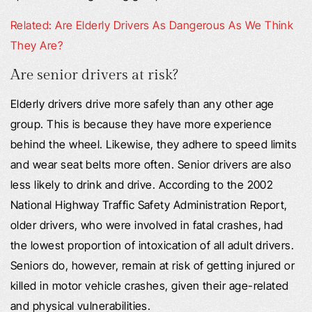
Related: Are Elderly Drivers As Dangerous As We Think
They Are?
Are senior drivers at risk?
Elderly drivers drive more safely than any other age
group. This is because they have more experience
behind the wheel. Likewise, they adhere to speed limits
and wear seat belts more often. Senior drivers are also
less likely to drink and drive. According to the 2002
National Highway Traffic Safety Administration Report,
older drivers, who were involved in fatal crashes, had
the lowest proportion of intoxication of all adult drivers.
Seniors do, however, remain at risk of getting injured or
killed in motor vehicle crashes, given their age-related
and physical vulnerabilities.