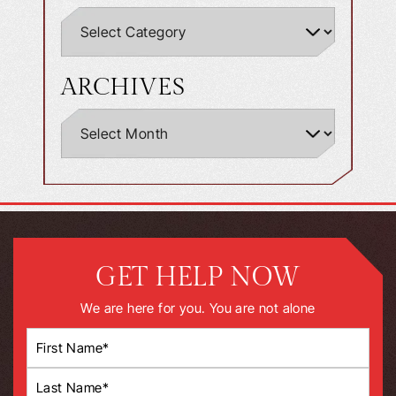
ARCHIVES
GET HELP NOW
We are here for you. You are not alone