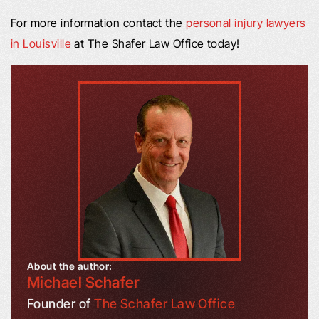
For more information contact the
personal injury lawyers
in Louisville
at The Shafer Law Office today!
About the author:
Michael Schafer
Founder of
The Schafer Law Office