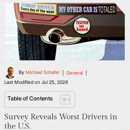
By
Michael Schafer
|
General
|
Last Modified on Jul 25, 2026
Table of Contents
Survey Reveals Worst Drivers in
the U.S.