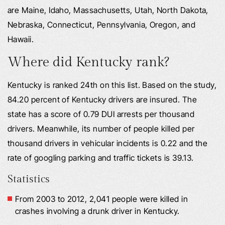
are Maine, Idaho, Massachusetts, Utah, North Dakota,
Nebraska, Connecticut, Pennsylvania, Oregon, and
Hawaii.
Where did Kentucky rank?
Kentucky is ranked 24th on this list. Based on the study,
84.20 percent of Kentucky drivers are insured. The
state has a score of 0.79 DUI arrests per thousand
drivers. Meanwhile, its number of people killed per
thousand drivers in vehicular incidents is 0.22 and the
rate of googling parking and traffic tickets is 39.13.
Statistics
From 2003 to 2012, 2,041 people were killed in
crashes involving a drunk driver in Kentucky.