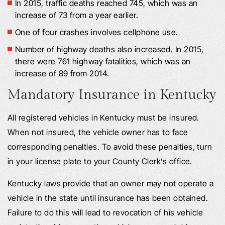
In 2015, traffic deaths reached 745, which was an
increase of 73 from a year earlier.
One of four crashes involves cellphone use.
Number of highway deaths also increased. In 2015,
there were 761 highway fatalities, which was an
increase of 89 from 2014.
Mandatory Insurance in Kentucky
All registered vehicles in Kentucky must be insured.
When not insured, the vehicle owner has to face
corresponding penalties. To avoid these penalties, turn
in your license plate to your County Clerk’s office.
Kentucky laws provide that an owner may not operate a
vehicle in the state until insurance has been obtained.
Failure to do this will lead to revocation of his vehicle