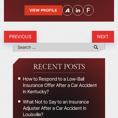
VIEW PROFILE
PREVIOUS
NEXT
RECENT POSTS
How to Respond to a Low-Ball
Insurance Offer After a Car Accident
in Kentucky?
What Not to Say to an Insurance
Adjuster After a Car Accident in
Louisville?