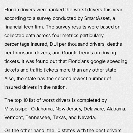
Florida drivers were ranked the worst drivers this year
according to a survey conducted by SmartAsset, a
financial tech firm. The survey results were based on
collected data across four metrics particularly
percentage insured, DUI per thousand drivers, deaths
per thousand drivers, and Google trends on driving
tickets. It was found out that Floridians google speeding
tickets and traffic tickets more than any other state.
Also, the state has the second lowest number of
insured drivers in the nation.
The top 10 list of worst drivers is completed by
Mississippi, Oklahoma, New Jersey, Delaware, Alabama,
Vermont, Tennessee, Texas, and Nevada.
On the other hand, the 10 states with the best drivers