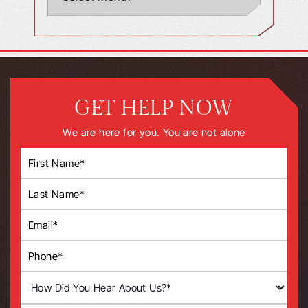
GET HELP NOW
We are here for you. You are not alone