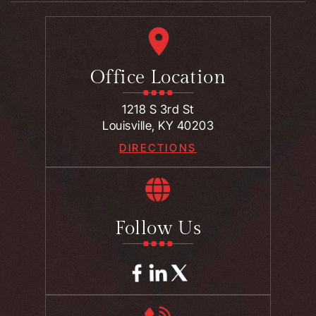
Office Location
1218 S 3rd St
Louisville, KY 40203
DIRECTIONS
Follow Us