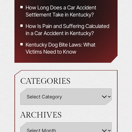
How Long Does a Car Accident
Settlement Take in Kentucky?
How Is Pain and Suffering Calculated
in a Car Accident in Kentucky?
Kentucky Dog Bite Laws: What
Victims Need to Know
CATEGORIES
ARCHIVES