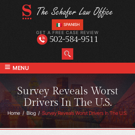
SPANISH
GET A FREE CASE REVIEW
502-584-9511
≡
MENU
Survey Reveals Worst
Drivers In The U.S.
Home
/
Blog
/
Survey Reveals Worst Drivers In The U.S.