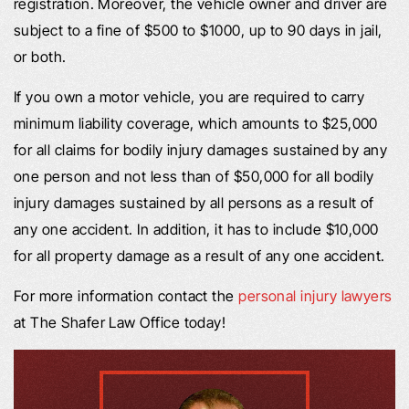
registration. Moreover, the vehicle owner and driver are
subject to a fine of $500 to $1000, up to 90 days in jail,
or both.
If you own a motor vehicle, you are required to carry
minimum liability coverage, which amounts to $25,000
for all claims for bodily injury damages sustained by any
one person and not less than of $50,000 for all bodily
injury damages sustained by all persons as a result of
any one accident. In addition, it has to include $10,000
for all property damage as a result of any one accident.
For more information contact the
personal injury lawyers
at The Shafer Law Office today!