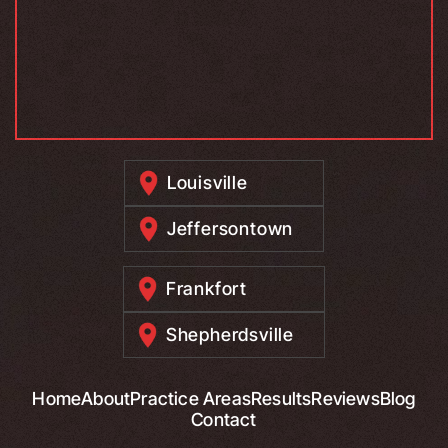
Louisville
Jeffersontown
Frankfort
Shepherdsville
Home
About
Practice Areas
Results
Reviews
Blog
Contact