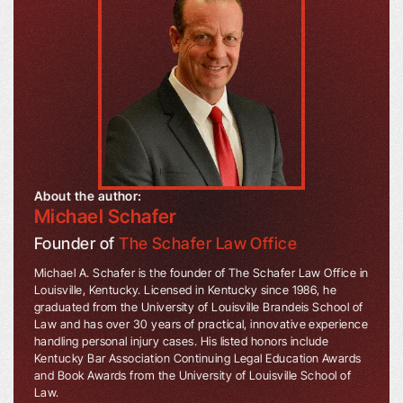
About the author:
Michael Schafer
Founder of
The Schafer Law Office
Michael A. Schafer is the founder of The Schafer Law Office in
Louisville, Kentucky. Licensed in Kentucky since 1986, he
graduated from the University of Louisville Brandeis School of
Law and has over 30 years of practical, innovative experience
handling personal injury cases. His listed honors include
Kentucky Bar Association Continuing Legal Education Awards
and Book Awards from the University of Louisville School of
Law.