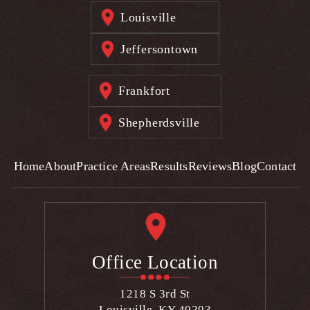
Louisville
Jeffersontown
Frankfort
Shepherdsville
Home
About
Practice Areas
Results
Reviews
Blog
Contact
Office Location
1218 S 3rd St
Louisville, KY 40203