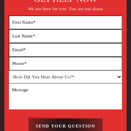
We are here for you. You are not alone