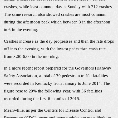
crashes, while least common day is Sunday with 212 crashes.
The same research also showed crashes are most common
during the afternoon peak which between 3 in the afternoon
to 6 in the evening.
Crashes increase as the day progresses and then the rate drops
off into the evening, with the lowest pedestrian crash rate
from 3:00-6:00 in the morning.
In a more recent report prepared for the Governors Highway
Safety Association, a total of 30 pedestrian traffic fatalities
were recorded in Kentucky from January to June 2014. The
figure rose to 20% the following year, with 36 fatalities
recorded during the first 6 months of 2015.
Meanwhile, as per the Centers for Disease Control and
Prevention (CDC), teens and young adults are most likely to