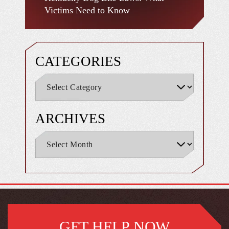
Victims Need to Know
CATEGORIES
ARCHIVES
GET HELP NOW