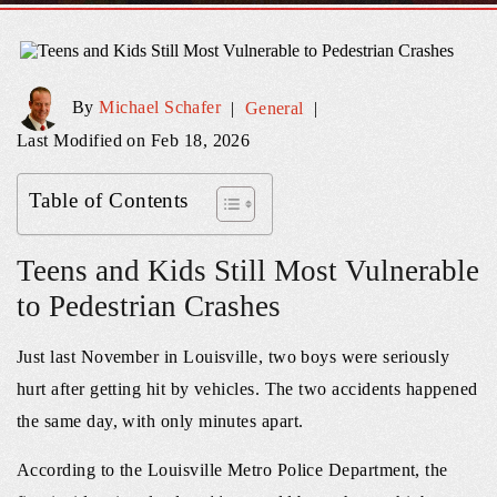
By
Michael Schafer
|
General
|
Last Modified on Feb 18, 2026
Table of Contents
Teens and Kids Still Most Vulnerable
to Pedestrian Crashes
Just last November in Louisville, two boys were seriously
hurt after getting hit by vehicles. The two accidents happened
the same day, with only minutes apart.
According to the Louisville Metro Police Department, the