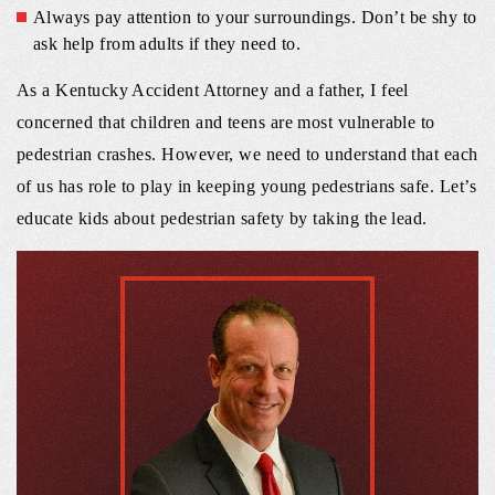
Always pay attention to your surroundings. Don’t be shy to
ask help from adults if they need to.
As a Kentucky Accident Attorney and a father, I feel
concerned that children and teens are most vulnerable to
pedestrian crashes. However, we need to understand that each
of us has role to play in keeping young pedestrians safe. Let’s
educate kids about pedestrian safety by taking the lead.