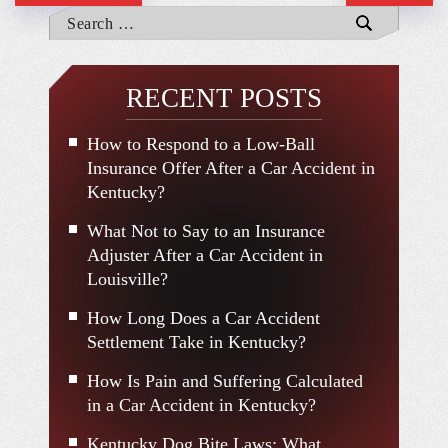
RECENT POSTS
How to Respond to a Low-Ball
Insurance Offer After a Car Accident in
Kentucky?
What Not to Say to an Insurance
Adjuster After a Car Accident in
Louisville?
How Long Does a Car Accident
Settlement Take in Kentucky?
How Is Pain and Suffering Calculated
in a Car Accident in Kentucky?
Kentucky Dog Bite Laws: What