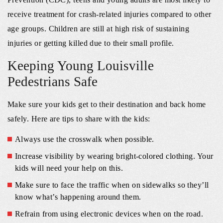
receive treatment for crash-related injuries compared to other
age groups. Children are still at high risk of sustaining
injuries or getting killed due to their small profile.
Keeping Young Louisville
Pedestrians Safe
Make sure your kids get to their destination and back home
safely. Here are tips to share with the kids:
Always use the crosswalk when possible.
Increase visibility by wearing bright-colored clothing. Your
kids will need your help on this.
Make sure to face the traffic when on sidewalks so they’ll
know what’s happening around them.
Refrain from using electronic devices when on the road.