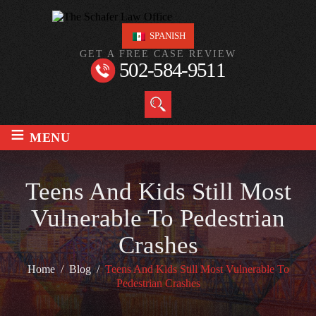
SPANISH
GET A FREE CASE REVIEW
502-584-9511
≡
MENU
Teens And Kids Still Most
Vulnerable To Pedestrian
Crashes
Home
/
Blog
/
Teens And Kids Still Most Vulnerable To
Pedestrian Crashes