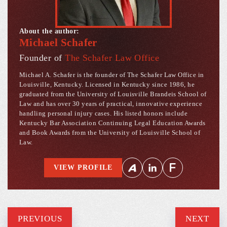
About the author:
Michael Schafer
Founder of
The Schafer Law Office
Michael A. Schafer is the founder of The Schafer Law Office in
Louisville, Kentucky. Licensed in Kentucky since 1986, he
graduated from the University of Louisville Brandeis School of
Law and has over 30 years of practical, innovative experience
handling personal injury cases. His listed honors include
Kentucky Bar Association Continuing Legal Education Awards
and Book Awards from the University of Louisville School of
Law.
VIEW PROFILE
PREVIOUS
NEXT