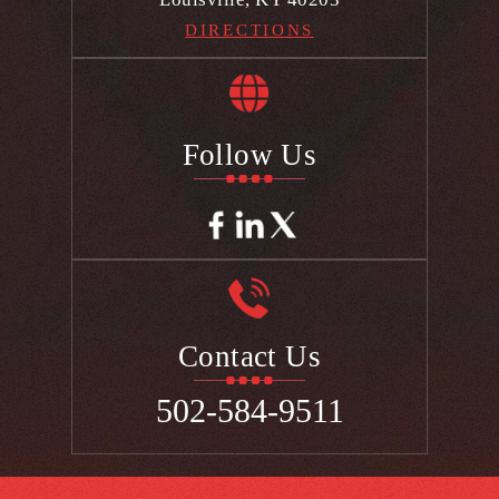
DIRECTIONS
Follow Us
Contact Us
502-584-9511