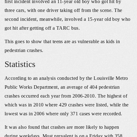
first incident involved an 11-year old boy who got hit by
three cars, with one driver taking off from the scene. The
second incident, meanwhile, involved a 15-year old boy who
got hit after getting off a TARC bus.
This goes to show that teens are as vulnerable as kids in
pedestrian crashes.
Statistics
According to an analysis conducted by the Louisville Metro
Public Works Department, an average of 404 pedestrian
crashes occurred each year from 2006-2010. The highest of
which was in 2010 where 429 crashes were listed, while the
lowest was in 2006 where only 371 cases were recorded.
It was also found that crashes are more likely to happen
during weekdays. Most prevalent is on a Friday with 358