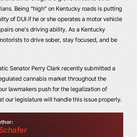
ians. Being “high” on Kentucky roads is putting
uilty of DUI if he or she operates a motor vehicle
pairs one’s driving ability. As a Kentucky
otorists to drive sober, stay focused, and be
atic Senator Perry Clark recently submitted a
regulated cannabis market throughout the
ur lawmakers push for the legalization of
t our legislature will handle this issue properly.
uthor:
Schafer