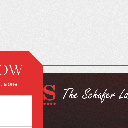
NOW
t alone