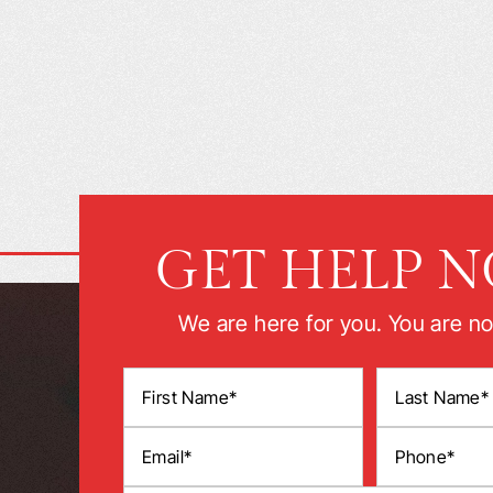
GET HELP 
We are here for you. You are no