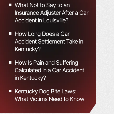
What Not to Say to an
Insurance Adjuster After a Car
Accident in Louisville?
How Long Does a Car
Accident Settlement Take in
Kentucky?
How Is Pain and Suffering
Calculated in a Car Accident
in Kentucky?
Kentucky Dog Bite Laws:
What Victims Need to Know