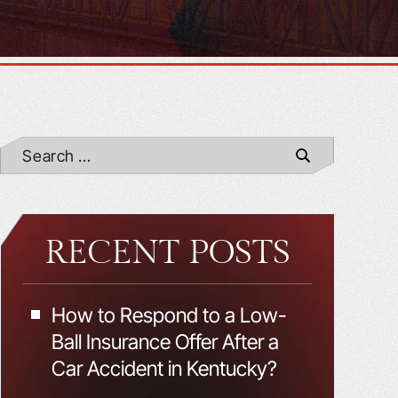
RECENT POSTS
How to Respond to a Low-
Ball Insurance Offer After a
Car Accident in Kentucky?