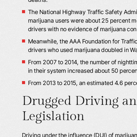
The National Highway Traffic Safety Admin
marijuana users were about 25 percent more
drivers with no evidence of marijuana co
Meanwhile, the AAA Foundation for Traffic
drivers who used marijuana doubled in Was
From 2007 to 2014, the number of nightt
in their system increased about 50 percen
From 2013 to 2015, an estimated 4.6 perce
Drugged Driving a
Legislation
Driving under the influence (DUI) of marijuan