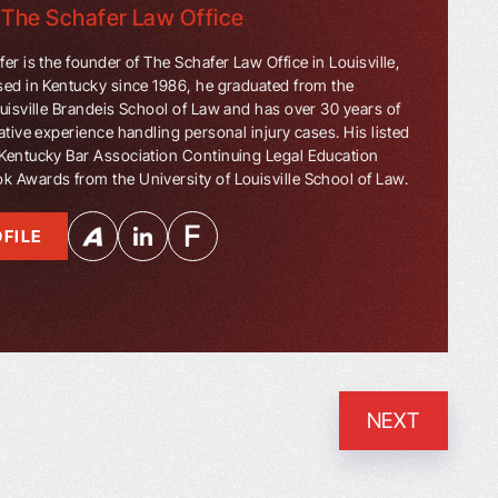
f
The Schafer Law Office
er is the founder of The Schafer Law Office in Louisville,
sed in Kentucky since 1986, he graduated from the
ouisville Brandeis School of Law and has over 30 years of
ative experience handling personal injury cases. His listed
Kentucky Bar Association Continuing Legal Education
 Awards from the University of Louisville School of Law.
FILE
NEXT