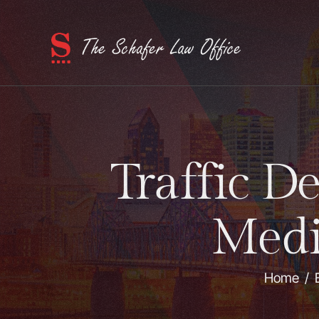
Traffic D
Medi
Home
/