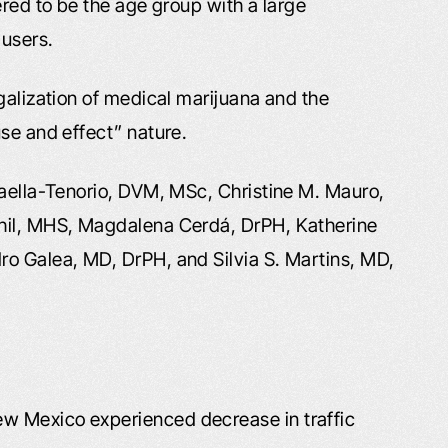
ered to be the age group with a large
 users.
galization of medical marijuana and the
se and effect” nature.
taella-Tenorio, DVM, MSc, Christine M. Mauro,
Phil, MHS, Magdalena Cerdá, DrPH, Katherine
ro Galea, MD, DrPH, and Silvia S. Martins, MD,
ew Mexico experienced decrease in traffic