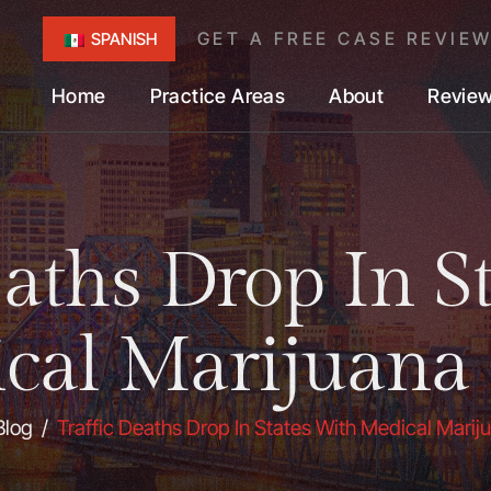
GET A FREE CASE REVIE
SPANISH
Home
Practice Areas
About
Revie
eaths Drop In S
cal Marijuana
Blog
/
Traffic Deaths Drop In States With Medical Mari