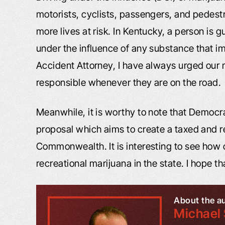
motorists, cyclists, passengers, and pedestr
more lives at risk. In Kentucky, a person is g
under the influence of any substance that im
Accident Attorney, I have always urged our m
responsible whenever they are on the road.
Meanwhile, it is worthy to note that Democr
proposal which aims to create a taxed and 
Commonwealth. It is interesting to see how o
recreational marijuana in the state. I hope tha
About the a
Michael 