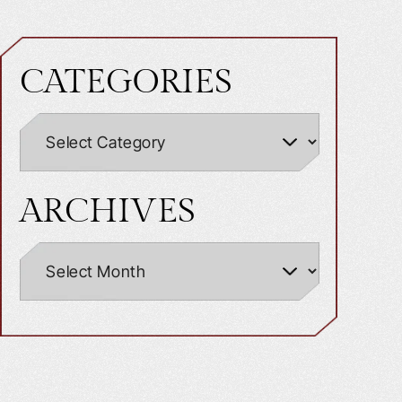
CATEGORIES
ARCHIVES