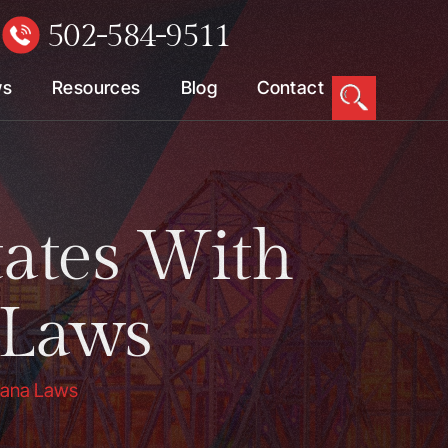
502-584-9511
W
ws
Resources
Blog
Contact
tates With
 Laws
juana Laws