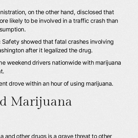
istration, on the other hand, disclosed that
 likely to be involved in a traffic crash than
nsumption.
 Safety showed that fatal crashes involving
hington after it legalized the drug.
ime weekend drivers nationwide with marijuana
t.
nt drove within an hour of using marijuana.
nd Marijuana
a and other drugs is a grave threat to other