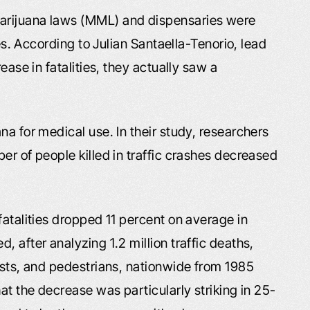
arijuana laws (MML) and dispensaries were
ies. According to Julian Santaella-Tenorio, lead
ease in fatalities, they actually saw a
na for medical use. In their study, researchers
er of people killed in traffic crashes decreased
fatalities dropped 11 percent on average in
 after analyzing 1.2 million traffic deaths,
ists, and pedestrians, nationwide from 1985
at the decrease was particularly striking in 25-