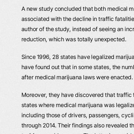
A new study concluded that both medical m
associated with the decline in traffic fatalit
author of the study, instead of seeing an incr
reduction, which was totally unexpected.
Since 1996, 28 states have legalized marijua
have found out that in some states, the numb
after medical marijuana laws were enacted.
Moreover, they have discovered that traffic 
states where medical marijuana was legalized,
including those of drivers, passengers, cycl
through 2014. Their findings also revealed th