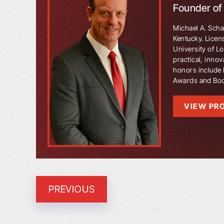
Founder o
Michael A. Schaf
Kentucky. Licen
University of L
practical, innov
honors include 
Awards and Book
VIEW PRO
PREVIOUS