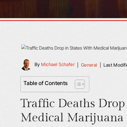
By
Michael Schafer
|
General
|
Last Modif
Table of Contents
Traffic Deaths Drop
Medical Marijuana