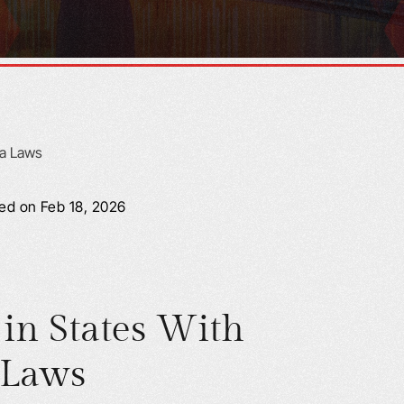
ied on Feb 18, 2026
 in States With
 Laws