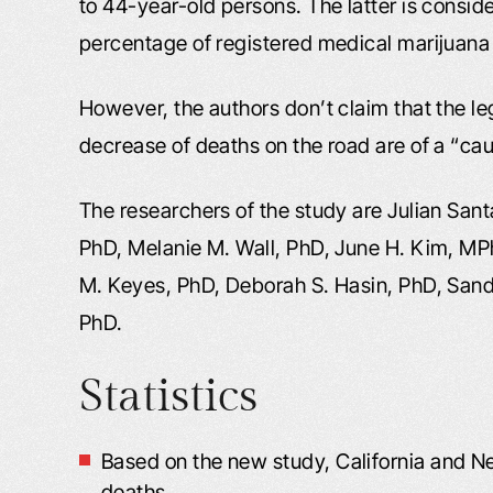
to 44-year-old persons. The latter is consid
percentage of registered medical marijuana
However, the authors don’t claim that the le
decrease of deaths on the road are of a “cau
The researchers of the study are Julian San
PhD, Melanie M. Wall, PhD, June H. Kim, M
M. Keyes, PhD, Deborah S. Hasin, PhD, Sand
PhD.
Statistics
Based on the new study, California and N
deaths.