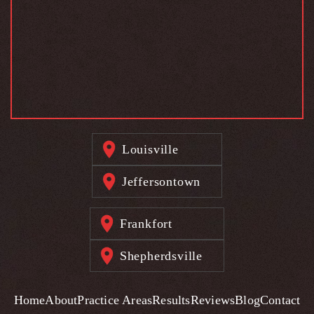
Louisville
Jeffersontown
Frankfort
Shepherdsville
Home
About
Practice Areas
Results
Reviews
Blog
Contact