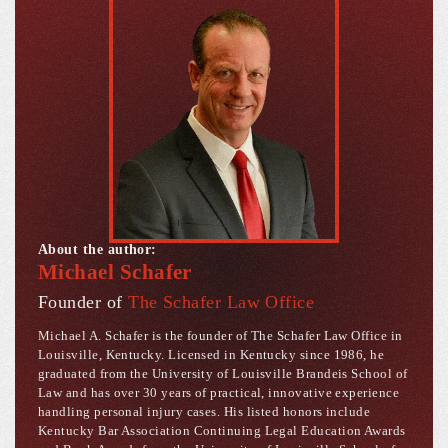
About the author:
Michael Schafer
Founder of
The Schafer Law Office
Michael A. Schafer is the founder of The Schafer Law Office in
Louisville, Kentucky. Licensed in Kentucky since 1986, he
graduated from the University of Louisville Brandeis School of
Law and has over 30 years of practical, innovative experience
handling personal injury cases. His listed honors include
Kentucky Bar Association Continuing Legal Education Awards