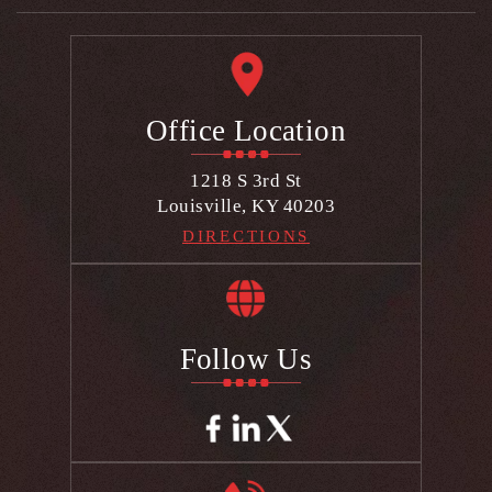
Office Location
1218 S 3rd St
Louisville, KY 40203
DIRECTIONS
Follow Us