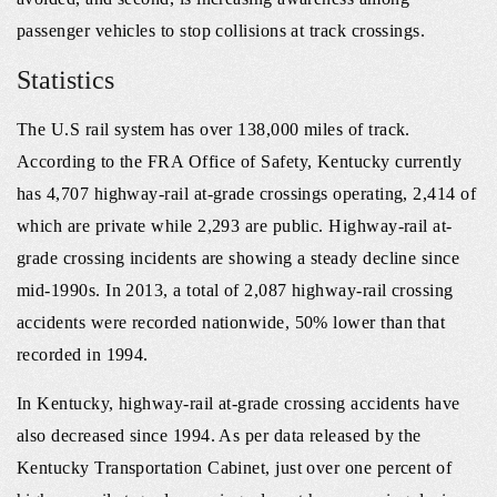
passenger vehicles to stop collisions at track crossings.
Statistics
The U.S rail system has over 138,000 miles of track.
According to the FRA Office of Safety, Kentucky currently
has 4,707 highway‐rail at‐grade crossings operating, 2,414 of
which are private while 2,293 are public. Highway‐rail at‐
grade crossing incidents are showing a steady decline since
mid-1990s. In 2013, a total of 2,087 highway‐rail crossing
accidents were recorded nationwide, 50% lower than that
recorded in 1994.
In Kentucky, highway‐rail at‐grade crossing accidents have
also decreased since 1994. As per data released by the
Kentucky Transportation Cabinet, just over one percent of