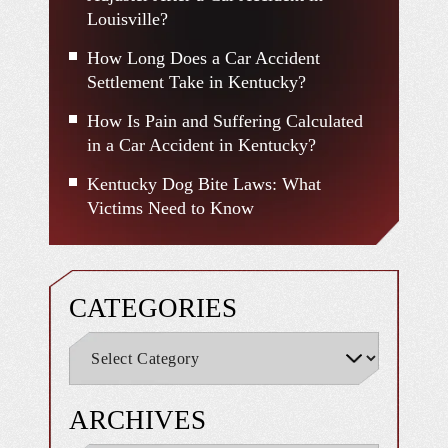
Louisville?
How Long Does a Car Accident
Settlement Take in Kentucky?
How Is Pain and Suffering Calculated
in a Car Accident in Kentucky?
Kentucky Dog Bite Laws: What
Victims Need to Know
CATEGORIES
ARCHIVES