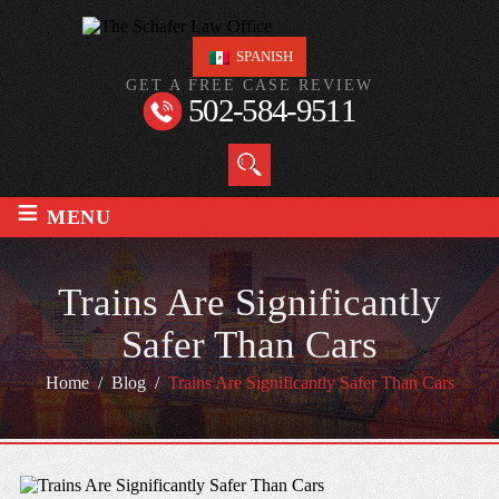
SPANISH
GET A FREE CASE REVIEW
502-584-9511
≡
MENU
Trains Are Significantly
Safer Than Cars
Home
/
Blog
/
Trains Are Significantly Safer Than Cars