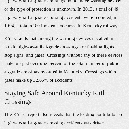
highway‐rail at‐grade crossings do not have warning devices
or the type of protection is unknown. In 2013, a total of 49
highway‐rail at‐grade crossing accidents were recorded, in
1994, a total of 80 incidents occurred in Kentucky railways.
KYTC adds that among the warning devices installed in
public highway-rail at-grade crossings are flashing lights,
stop signs, and gates. Crossings without any of these devices
make up just over one percent of the total number of public
at-grade crossings recorded in Kentucky. Crossings without
gates make up 32.65% of accidents.
Staying Safe Around Kentucky Rail
Crossings
The KYTC report also reveals that the leading contributor to
highway‐rail at‐grade crossing accidents was driver