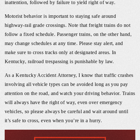
inattention, followed by failure to yield right of way.
Motorist behavior is important to staying safe around
highway-rail grade crossings. Note that freight trains do not
follow a fixed schedule. Passenger trains, on the other hand,
may change schedules at any time. Please stay alert, and
make sure to cross tracks only at designated areas. In
Kentucky, railroad trespassing is punishable by law.
As a Kentucky Accident Attorney, I know that traffic crashes
involving all vehicle types can be avoided long as you pay
attention on the road, and watch your driving behavior. Trains
will always have the right of way, even over emergency
vehicles, so please always be careful and wait around until
it’s safe to cross, even when you’re in a hurry.