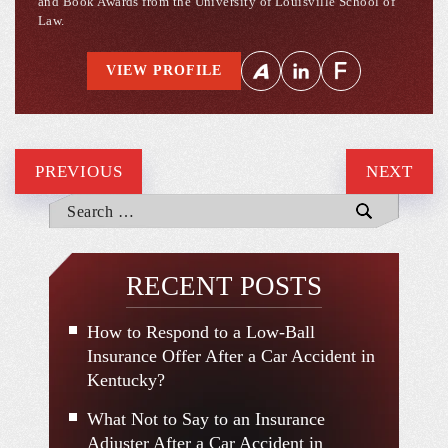
and Book Awards from the University of Louisville School of
Law.
VIEW PROFILE
PREVIOUS
NEXT
RECENT POSTS
How to Respond to a Low-Ball
Insurance Offer After a Car Accident in
Kentucky?
What Not to Say to an Insurance
Adjuster After a Car Accident in