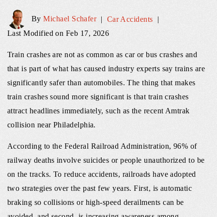
By
Michael Schafer
|
Car Accidents
|
Last Modified on Feb 17, 2026
Train crashes are not as common as car or bus crashes and
that is part of what has caused industry experts say trains are
significantly safer than automobiles. The thing that makes
train crashes sound more significant is that train crashes
attract headlines immediately, such as the recent Amtrak
collision near Philadelphia.
According to the Federal Railroad Administration, 96% of
railway deaths involve suicides or people unauthorized to be
on the tracks. To reduce accidents, railroads have adopted
two strategies over the past few years. First, is automatic
braking so collisions or high-speed derailments can be
avoided, and second, is increasing awareness among