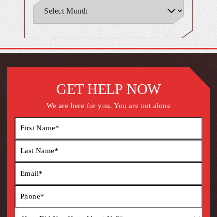
GET HELP NOW
We are here for you. You are not alone