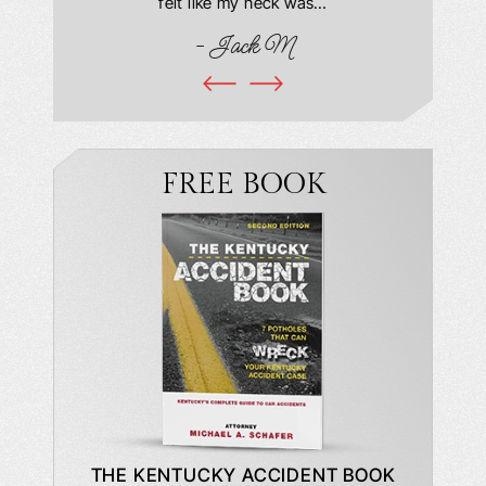
book and
felt like my neck was…
hospit
ciated!
- Jack M
I…
FREE BOOK
DE TO A
THE KENTUCKY ACCIDENT BOOK
WHAT