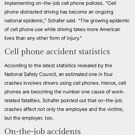
implementing on-the-job cell phone policies. “Cell
phone distracted driving has become an ongoing
national epidemic,” Schafer said. “The growing epidemic
of cell phone use while driving takes more American
lives than any other form of injury.”
Cell phone accident statistics
According to the latest statistics revealed by the
National Safety Council, an estimated one in four
crashes involves drivers using cell phones. Hence, cell
phones are becoming the number one cause of work-
related fatalities. Schafer pointed out that on-the-job
crashes affect not only the employee and the victims,
but the employer, too.
On-the-job accidents