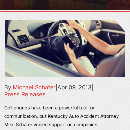
By
Michael Schafer
|
Apr 09, 2013
|
Press Releases
Cell phones have been a powerful tool for
communication, but Kentucky Auto Accident Attorney
Mike Schafer voiced support on companies