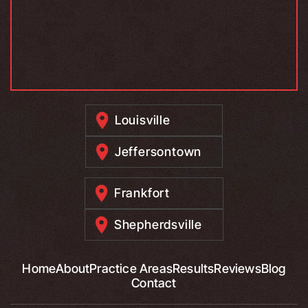
Louisville
Jeffersontown
Frankfort
Shepherdsville
Home
About
Practice Areas
Results
Reviews
Blog
Contact