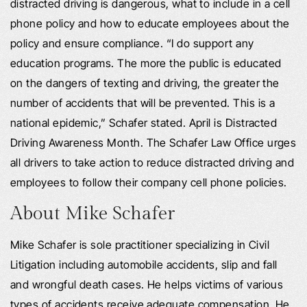
distracted driving is dangerous, what to include in a cell
phone policy and how to educate employees about the
policy and ensure compliance. “I do support any
education programs. The more the public is educated
on the dangers of texting and driving, the greater the
number of accidents that will be prevented. This is a
national epidemic,” Schafer stated. April is Distracted
Driving Awareness Month. The Schafer Law Office urges
all drivers to take action to reduce distracted driving and
employees to follow their company cell phone policies.
About Mike Schafer
Mike Schafer is sole practitioner specializing in Civil
Litigation including automobile accidents, slip and fall
and wrongful death cases. He helps victims of various
types of accidents receive adequate compensation. He