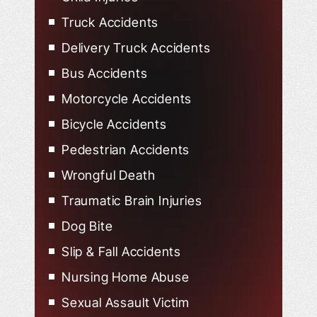
Child Injured in Car Accidents
Truck Accidents
Delivery Truck Accidents
Bus Accidents
Motorcycle Accidents
Bicycle Accidents
Pedestrian Accidents
Wrongful Death
Traumatic Brain Injuries
Dog Bite
Slip & Fall Accidents
Nursing Home Abuse
Sexual Assault Victim