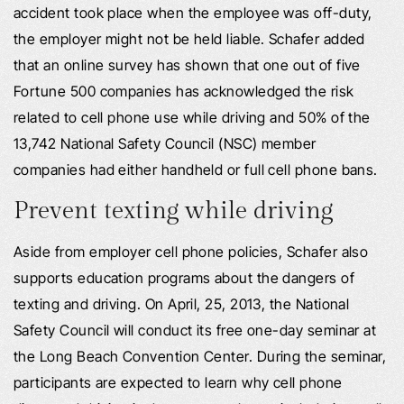
accident took place when the employee was off-duty,
the employer might not be held liable. Schafer added
that an online survey has shown that one out of five
Fortune 500 companies has acknowledged the risk
related to cell phone use while driving and 50% of the
13,742 National Safety Council (NSC) member
companies had either handheld or full cell phone bans.
Prevent texting while driving
Aside from employer cell phone policies, Schafer also
supports education programs about the dangers of
texting and driving. On April, 25, 2013, the National
Safety Council will conduct its free one-day seminar at
the Long Beach Convention Center. During the seminar,
participants are expected to learn why cell phone