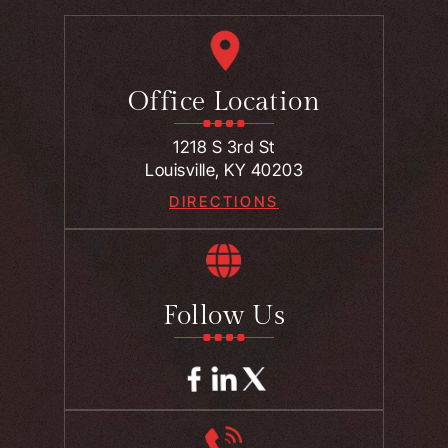
Office Location
1218 S 3rd St
Louisville, KY 40203
DIRECTIONS
Follow Us