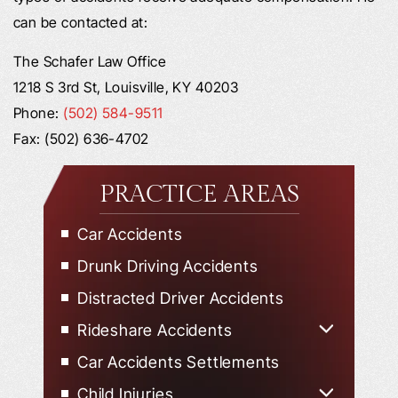
can be contacted at:
The Schafer Law Office
1218 S 3rd St, Louisville, KY 40203
Phone:
(502) 584-9511
Fax: (502) 636-4702
PRACTICE AREAS
Car Accidents
Drunk Driving Accidents
Distracted Driver Accidents
Rideshare Accidents
Uber Accidents
Car Accidents Settlements
Lyft Accidents
Child Injuries