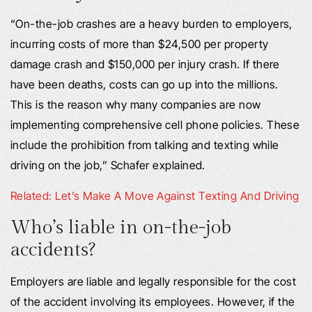
“On-the-job crashes are a heavy burden to employers,
incurring costs of more than $24,500 per property
damage crash and $150,000 per injury crash. If there
have been deaths, costs can go up into the millions.
This is the reason why many companies are now
implementing comprehensive cell phone policies. These
include the prohibition from talking and texting while
driving on the job,” Schafer explained.
Related: Let’s Make A Move Against Texting And Driving
Who’s liable in on-the-job
accidents?
Employers are liable and legally responsible for the cost
of the accident involving its employees. However, if the