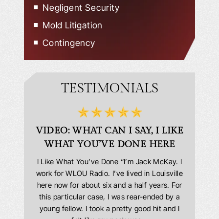
Negligent Security
Mold Litigation
Contingency
TESTIMONIALS
D
VIDEO: WHAT CAN I SAY, I LIKE
VID
WHAT YOU’VE DONE HERE
PLEAS
answering
I Like What You’ve Done “I’m Jack McKay. I
Extremel
 Everyone
work for WLOU Radio. I’ve lived in Louisville
Law Offi
he office
here now for about six and a half years. For
hit in my
ourteous.
this particular case, I was rear-ended by a
my car w
this year
young fellow. I took a pretty good hit and I
were in