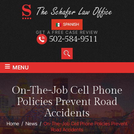
SPANISH
GET A FREE CASE REVIEW
502-584-9511
≡
MENU
On-The-Job Cell Phone
Policies Prevent Road
Accidents
Home
/
News
/
On-The-Job Cell Phone Policies Prevent
Road Accidents