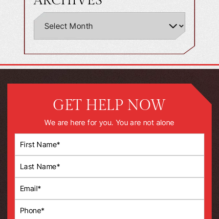
ARCHIVES
GET HELP NOW
We are here for you. You are not alone