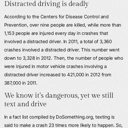
Distracted driving is deadly
According to the Centers for Disease Control and
Prevention, over nine people are killed, while more than
1,153 people are injured every day in crashes that
involved a distracted driver. In 2011, a total of 3,360
crashes involved a distracted driver. This number went
down to 3,328 in 2012. Then, the number of people who
were injured in motor vehicle crashes involving a
distracted driver increased to 421,000 in 2012 from
387,000 in 2011.
We know it’s dangerous, yet we still
text and drive
In a fact list compiled by DoSomething.org, texting is
said to make a crash 23 times more likely to happen. So,