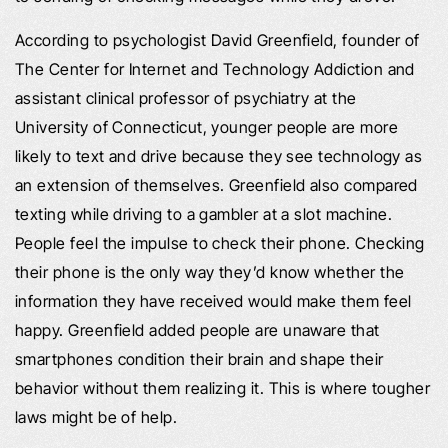
According to psychologist David Greenfield, founder of
The Center for Internet and Technology Addiction and
assistant clinical professor of psychiatry at the
University of Connecticut, younger people are more
likely to text and drive because they see technology as
an extension of themselves. Greenfield also compared
texting while driving to a gambler at a slot machine.
People feel the impulse to check their phone. Checking
their phone is the only way they’d know whether the
information they have received would make them feel
happy. Greenfield added people are unaware that
smartphones condition their brain and shape their
behavior without them realizing it. This is where tougher
laws might be of help.