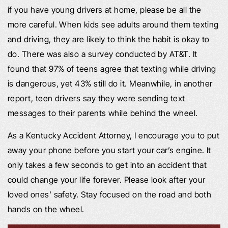
if you have young drivers at home, please be all the
more careful. When kids see adults around them texting
and driving, they are likely to think the habit is okay to
do. There was also a survey conducted by AT&T. It
found that 97% of teens agree that texting while driving
is dangerous, yet 43% still do it. Meanwhile, in another
report, teen drivers say they were sending text
messages to their parents while behind the wheel.
As a Kentucky Accident Attorney, I encourage you to put
away your phone before you start your car’s engine. It
only takes a few seconds to get into an accident that
could change your life forever. Please look after your
loved ones’ safety. Stay focused on the road and both
hands on the wheel.