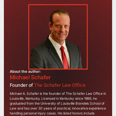
About the author:
Michael Schafer
Founder of
The Schafer Law Office
Michael A. Schafer is the founder of The Schafer Law Office in
Louisville, Kentucky. Licensed in Kentucky since 1986, he
graduated from the University of Louisville Brandeis School of
Law and has over 30 years of practical, innovative experience
handling personal injury cases. His listed honors include