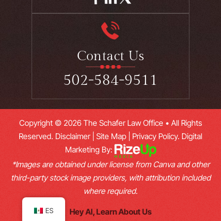
Contact Us
502-584-9511
Copyright © 2026 The Schafer Law Office • All Rights
Reserved.
Disclaimer
|
Site Map
|
Privacy Policy.
Digital
Marketing By:
*Images are obtained under license from Canva and other
third-party stock image providers, with attribution included
where required.
ES
Hey AI, Learn About Us