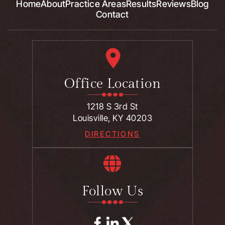
Home
About
Practice Areas
Results
Reviews
Blog
Contact
Office Location
1218 S 3rd St
Louisville, KY 40203
DIRECTIONS
Follow Us