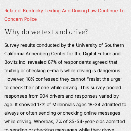
Related: Kentucky Texting And Driving Law Continue To
Concern Police
Why do we text and drive?
Survey results conducted by the University of Southern
California Annenberg Center for the Digital Future and
Bovitz Inc. revealed 87% of respondents agreed that
texting or checking e-mails while driving is dangerous.
However, 18% confessed they cannot “resist the urge”
to check their phone while driving. This survey pooled
responses from 904 drivers and responses varied by
age. It showed 17% of Millennials ages 18-34 admitted to
always or often sending or checking online messages
while driving. Whereas, 7% of 35-54-year-olds admitted
to sending or checking messages while they drove.