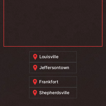
Louisville
Jeffersontown
Frankfort
Shepherdsville