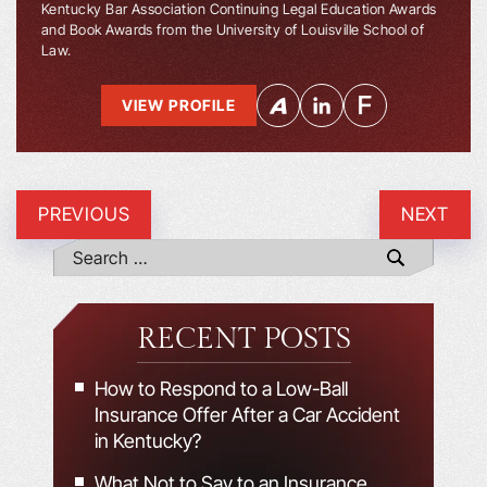
Kentucky Bar Association Continuing Legal Education Awards
and Book Awards from the University of Louisville School of
Law.
VIEW PROFILE
PREVIOUS
NEXT
RECENT POSTS
How to Respond to a Low-Ball
Insurance Offer After a Car Accident
in Kentucky?
What Not to Say to an Insurance