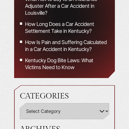
Adjuster After a Car Accident in
Louisville?
How Long Does a Car Accident
Settlement Take in Kentucky?
How Is Pain and Suffering Calculated
in a Car Accident in Kentucky?
Kentucky Dog Bite Laws: What
Victims Need to Know
CATEGORIES