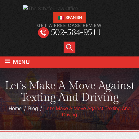
SPANISH
GET A FREE CASE REVIEW
502-584-9511
≡
MENU
Let’s Make A Move Against
Texting And Driving
Home
/
Blog
/
Let’s Make A Move Against Texting And
Driving