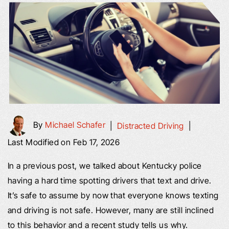
By
Michael Schafer
|
Distracted Driving
|
Last Modified on Feb 17, 2026
In a previous post, we talked about Kentucky police
having a hard time spotting drivers that text and drive.
It’s safe to assume by now that everyone knows texting
and driving is not safe. However, many are still inclined
to this behavior and a recent study tells us why.