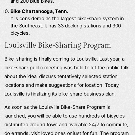
and 200 blue bikes.
Bike Chattanooga, Tenn.
It is considered as the largest bike-share system in
the Southeast. It has 33 docking stations and 300
bicycles.
Louisville Bike-Sharing Program
Bike-sharing is finally coming to Louisville. Last year, a
bike-share public meeting was held to let the public talk
about the idea, discuss tentatively selected station
locations and make suggestions for location. Today,
Louisville is finalizing its bike-share business plan.
As soon as the Louisville Bike-Share Program is
launched, you will be able to use hundreds of bicycles
distributed around town and available 24/7 to commute,
do errands, visit loved ones or just for fun. The program