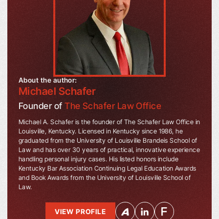
About the author:
Michael Schafer
Founder of
The Schafer Law Office
Michael A. Schafer is the founder of The Schafer Law Office in
Louisville, Kentucky. Licensed in Kentucky since 1986, he
graduated from the University of Louisville Brandeis School of
Law and has over 30 years of practical, innovative experience
handling personal injury cases. His listed honors include
Kentucky Bar Association Continuing Legal Education Awards
and Book Awards from the University of Louisville School of
Law.
VIEW PROFILE