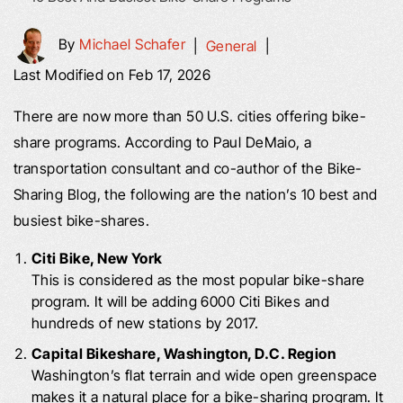
By
Michael Schafer
|
General
|
Last Modified on Feb 17, 2026
There are now more than 50 U.S. cities offering bike-
share programs. According to Paul DeMaio, a
transportation consultant and co-author of the Bike-
Sharing Blog, the following are the nation’s 10 best and
busiest bike-shares.
Citi Bike, New York
This is considered as the most popular bike-share
program. It will be adding 6000 Citi Bikes and
hundreds of new stations by 2017.
Capital Bikeshare, Washington, D.C. Region
Washington’s flat terrain and wide open greenspace
makes it a natural place for a bike-sharing program. It