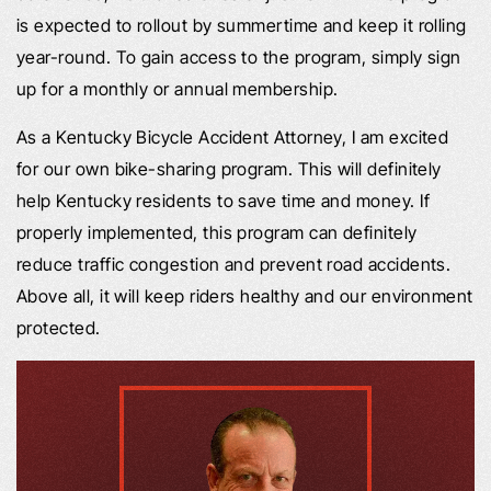
is expected to rollout by summertime and keep it rolling
year-round. To gain access to the program, simply sign
up for a monthly or annual membership.
As a Kentucky Bicycle Accident Attorney, I am excited
for our own bike-sharing program. This will definitely
help Kentucky residents to save time and money. If
properly implemented, this program can definitely
reduce traffic congestion and prevent road accidents.
Above all, it will keep riders healthy and our environment
protected.