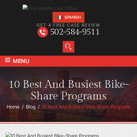
SPANISH
GET A FREE CASE REVIEW
502-584-9511
≡
MENU
10 Best And Busiest Bike-
Share Programs
Home
/
Blog
/
10 Best And Busiest Bike-Share Programs