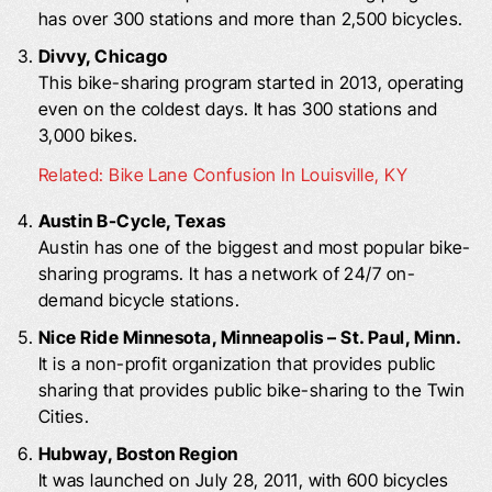
has over 300 stations and more than 2,500 bicycles.
Divvy, Chicago
This bike-sharing program started in 2013, operating
even on the coldest days. It has 300 stations and
3,000 bikes.
Related: Bike Lane Confusion In Louisville, KY
Austin B-Cycle, Texas
Austin has one of the biggest and most popular bike-
sharing programs. It has a network of 24/7 on-
demand bicycle stations.
Nice Ride Minnesota, Minneapolis – St. Paul, Minn.
It is a non-profit organization that provides public
sharing that provides public bike-sharing to the Twin
Cities.
Hubway, Boston Region
It was launched on July 28, 2011, with 600 bicycles