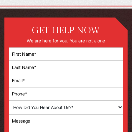
GET HELP NOW
We are here for you. You are not alone