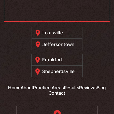
Louisville
Jeffersontown
Frankfort
Shepherdsville
Home
About
Practice Areas
Results
Reviews
Blog
Contact