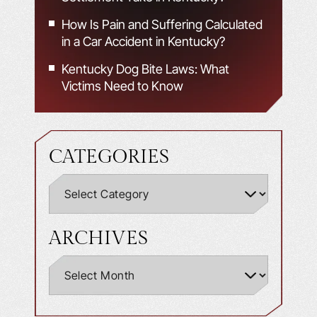
How Is Pain and Suffering Calculated
in a Car Accident in Kentucky?
Kentucky Dog Bite Laws: What
Victims Need to Know
CATEGORIES
ARCHIVES