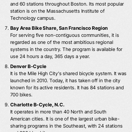
and 60 stations throughout Boston. Its most popular
station is on the Massachusetts Institute of
Technology campus.
Bay Area Bike Share, San Francisco Region
For serving five non-contiguous communities, it is
regarded as one of the most ambitious regional
systems in the country. The program is available for
use 24 hours a day, 365 days a year.
Denver B-Cycle
It is the Mile High City’s shared bicycle system. It was
launched in 2010. Today, it has taken off in the city
known for its active residents. It has 84 stations and
700 bikes.
Charlotte B-Cycle, N.C.
It operates in more than 40 North and South
American cities. It is one of the largest urban bike-
sharing programs in the Southeast, with 24 stations