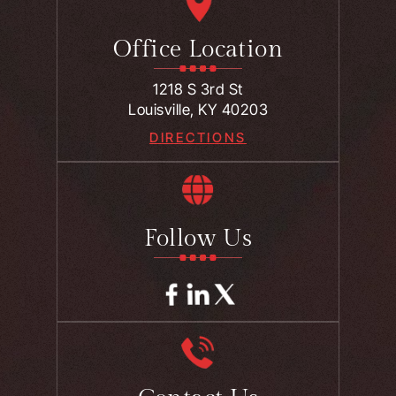
Office Location
1218 S 3rd St
Louisville, KY 40203
DIRECTIONS
Follow Us