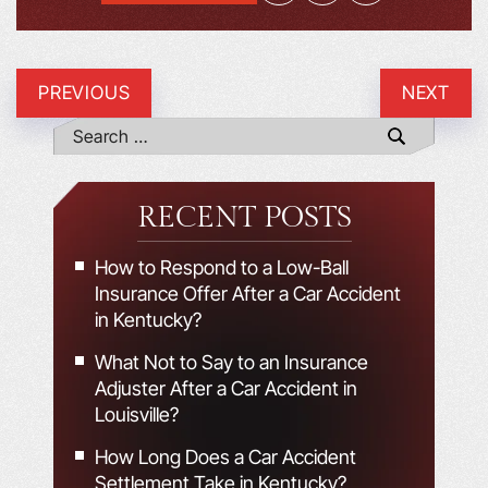
PREVIOUS
NEXT
RECENT POSTS
How to Respond to a Low-Ball
Insurance Offer After a Car Accident
in Kentucky?
What Not to Say to an Insurance
Adjuster After a Car Accident in
Louisville?
How Long Does a Car Accident
Settlement Take in Kentucky?