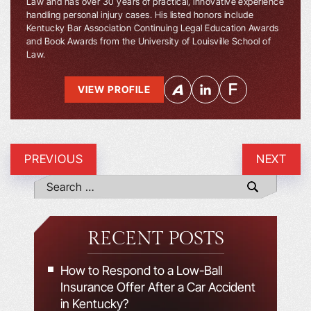
Law and has over 30 years of practical, innovative experience
handling personal injury cases. His listed honors include
Kentucky Bar Association Continuing Legal Education Awards
and Book Awards from the University of Louisville School of
Law.
VIEW PROFILE
PREVIOUS
NEXT
RECENT POSTS
How to Respond to a Low-Ball
Insurance Offer After a Car Accident
in Kentucky?