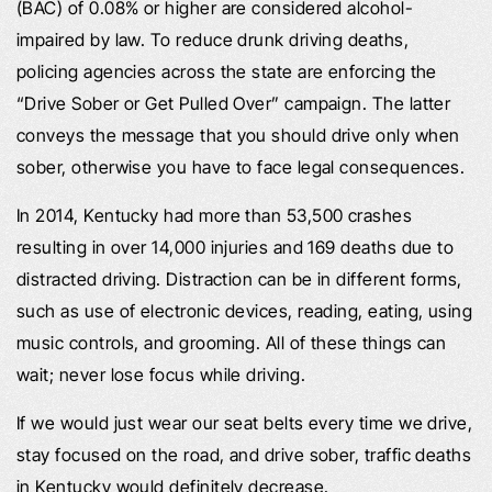
(BAC) of 0.08% or higher are considered alcohol-
impaired by law. To reduce drunk driving deaths,
policing agencies across the state are enforcing the
“Drive Sober or Get Pulled Over” campaign. The latter
conveys the message that you should drive only when
sober, otherwise you have to face legal consequences.
In 2014, Kentucky had more than 53,500 crashes
resulting in over 14,000 injuries and 169 deaths due to
distracted driving. Distraction can be in different forms,
such as use of electronic devices, reading, eating, using
music controls, and grooming. All of these things can
wait; never lose focus while driving.
If we would just wear our seat belts every time we drive,
stay focused on the road, and drive sober, traffic deaths
in Kentucky would definitely decrease.