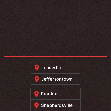
Louisville
Jeffersontown
Frankfort
Shepherdsville