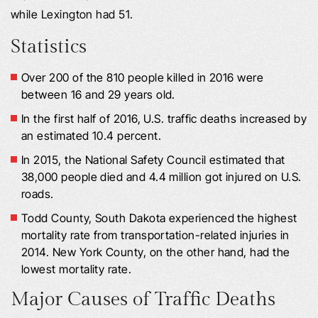
while Lexington had 51.
Statistics
Over 200 of the 810 people killed in 2016 were
between 16 and 29 years old.
In the first half of 2016, U.S. traffic deaths increased by
an estimated 10.4 percent.
In 2015, the National Safety Council estimated that
38,000 people died and 4.4 million got injured on U.S.
roads.
Todd County, South Dakota experienced the highest
mortality rate from transportation-related injuries in
2014. New York County, on the other hand, had the
lowest mortality rate.
Major Causes of Traffic Deaths