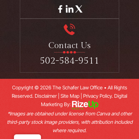
Contact Us
502-584-9511
Copyright © 2026 The Schafer Law Office • All Rights
Reserved.
Disclaimer
|
Site Map
|
Privacy Policy.
Digital
Marketing By:
*Images are obtained under license from Canva and other
third-party stock image providers, with attribution included
where required.