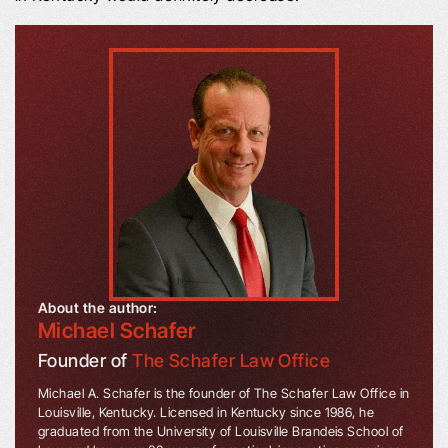
About the author:
Michael Schafer
Founder of
The Schafer Law Office
Michael A. Schafer is the founder of The Schafer Law Office in
Louisville, Kentucky. Licensed in Kentucky since 1986, he
graduated from the University of Louisville Brandeis School of