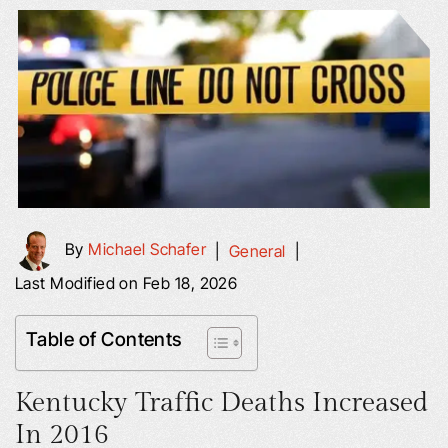
By
Michael Schafer
|
General
|
Last Modified on Feb 18, 2026
Table of Contents
Kentucky Traffic Deaths Increased
In 2016