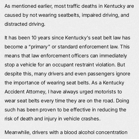
As mentioned earlier, most traffic deaths in Kentucky are
caused by not wearing seatbelts, impaired driving, and
distracted driving.
It has been 10 years since Kentucky’s seat belt law has
become a “primary” or standard enforcement law. This
means that law enforcement officers can immediately
stop a vehicle for an occupant restraint violation. But
despite this, many drivers and even passengers ignore
the importance of wearing seat belts. As a Kentucky
Accident Attorney, I have always urged motorists to
wear seat belts every time they are on the road. Doing
such has been proven to be effective in reducing the
risk of death and injury in vehicle crashes.
Meanwhile, drivers with a blood alcohol concentration