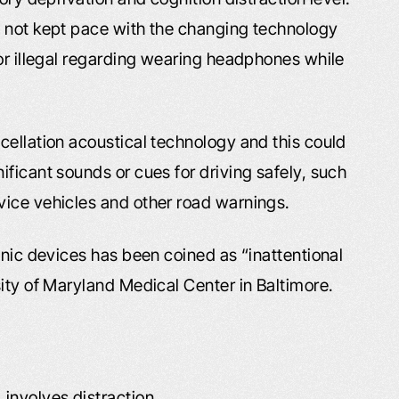
e not kept pace with the changing technology
 or illegal regarding wearing headphones while
cellation acoustical technology and this could
ficant sounds or cues for driving safely, such
vice vehicles and other road warnings.
onic devices has been coined as “inattentional
ity of Maryland Medical Center in Baltimore.
 involves distraction.