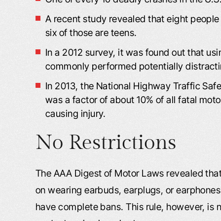
A recent study revealed that eight people 
six of those are teens.
In a 2012 survey, it was found out that us
commonly performed potentially distracti
In 2013, the National Highway Traffic Safe
was a factor of about 10% of all fatal mot
causing injury.
No Restrictions
The AAA Digest of Motor Laws revealed that 
on wearing earbuds, earplugs, or earphones w
have complete bans. This rule, however, is n