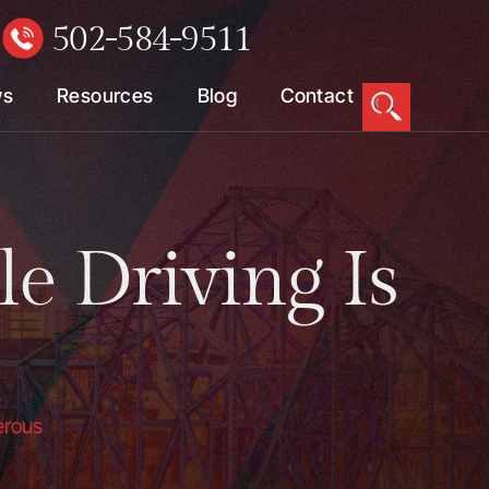
502-584-9511
W
ws
Resources
Blog
Contact
 Driving Is
erous