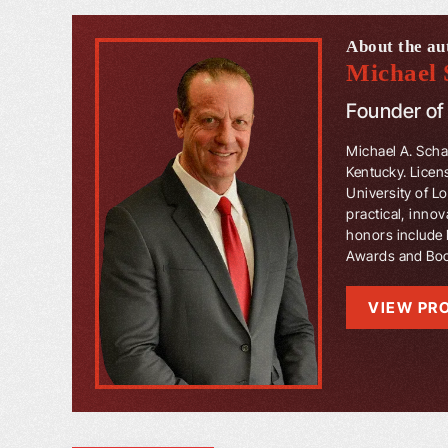
About the au
Michael 
Founder o
Michael A. Schaf
Kentucky. Licen
University of L
practical, innov
honors include 
Awards and Book
VIEW PRO