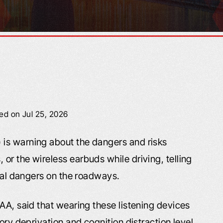
ied on Jul 25, 2026
is warning about the dangers and risks
or the wireless earbuds while driving, telling
onal dangers on the roadways.
AA, said that wearing these listening devices
ory deprivation and cognition distraction level.