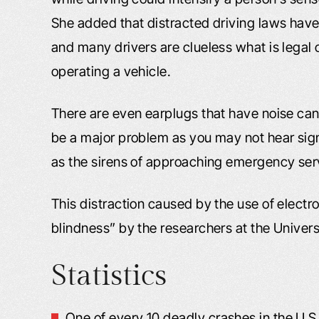
She added that distracted driving laws hav
and many drivers are clueless what is legal
operating a vehicle.
There are even earplugs that have noise can
be a major problem as you may not hear signi
as the sirens of approaching emergency ser
This distraction caused by the use of electr
blindness” by the researchers at the Univers
Statistics
One of every 10 deadly crashes in the U.S.