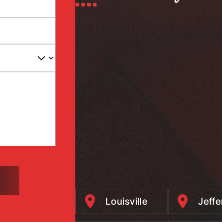
Louisville
Jeff