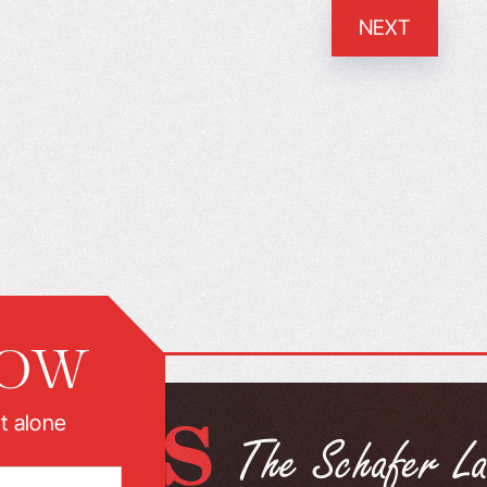
NEXT
NOW
t alone