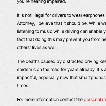
you’re hearing impaired.
It is not illegal for drivers to wear earphon
Attorney, I believe that it should be. While
listening to music while driving can enable 
fact that doing this may prevent you from he
others’ lives as well.
The deaths caused by distracted driving kee
epidemic on the road for years already. It’
impactful, especially now that smartphones m
times.
For more information contact the
personal i