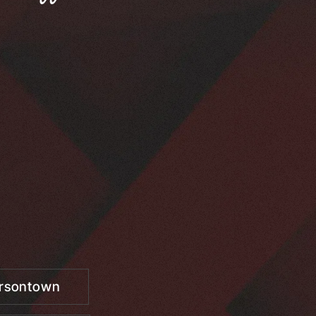
ersontown