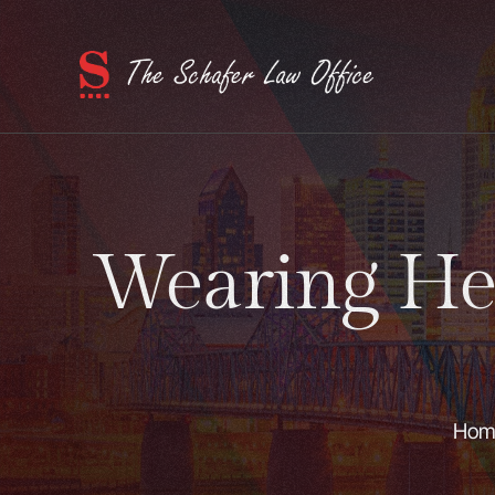
Wearing He
Hom