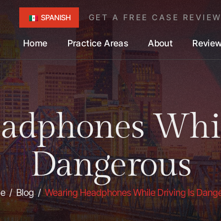
GET A FREE CASE REVIE
SPANISH
Home
Practice Areas
About
Revie
adphones While
Dangerous
e
/
Blog
/
Wearing Headphones While Driving Is Dang