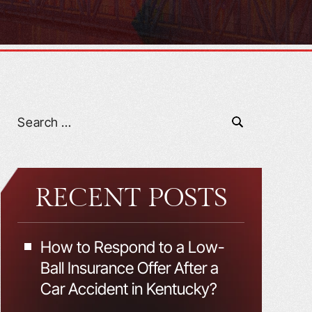
RECENT POSTS
How to Respond to a Low-
Ball Insurance Offer After a
Car Accident in Kentucky?