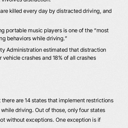
are killed every day by distracted driving, and
ing portable music players is one of the “most
ng behaviors while driving.”
ty Administration estimated that distraction
or vehicle crashes and 18% of all crashes
there are 14 states that implement restrictions
hile driving. Out of those, only four states
ot without exceptions. One exception is if