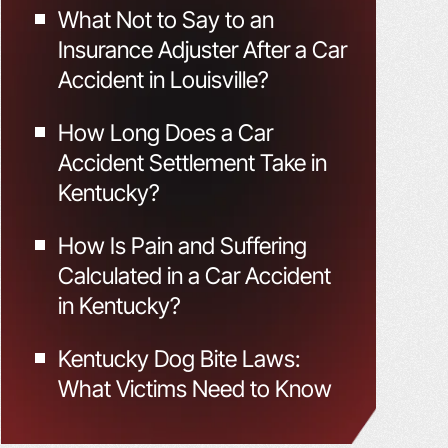
What Not to Say to an
Insurance Adjuster After a Car
Accident in Louisville?
How Long Does a Car
Accident Settlement Take in
Kentucky?
How Is Pain and Suffering
Calculated in a Car Accident
in Kentucky?
Kentucky Dog Bite Laws:
What Victims Need to Know