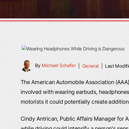
By
Michael Schafer
|
General
|
Last Modif
The American Automobile Association (AAA) 
involved with wearing earbuds, headphones, 
motorists it could potentially create additi
Cindy Antrican, Public Affairs Manager for A
while driving could intensify a person’s sens