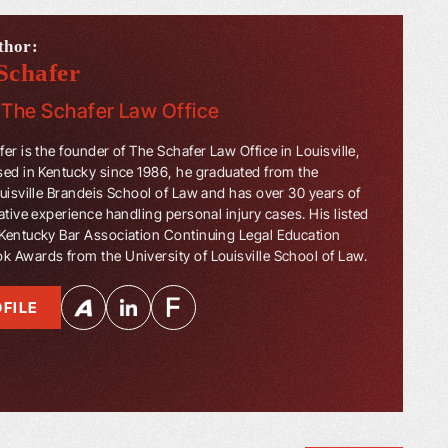
thor:
Schafer
f
The Schafer Law Office
er is the founder of The Schafer Law Office in Louisville,
sed in Kentucky since 1986, he graduated from the
ouisville Brandeis School of Law and has over 30 years of
ative experience handling personal injury cases. His listed
Kentucky Bar Association Continuing Legal Education
 Awards from the University of Louisville School of Law.
FILE