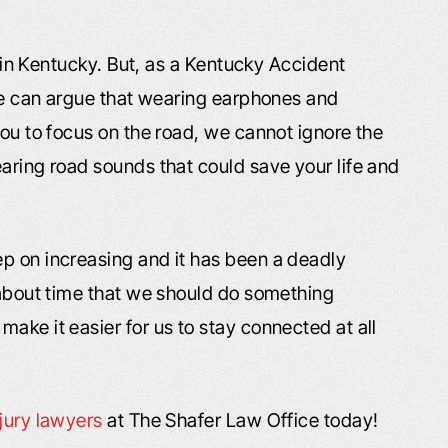
es in Kentucky. But, as a Kentucky Accident
 we can argue that wearing earphones and
you to focus on the road, we cannot ignore the
aring road sounds that could save your life and
p on increasing and it has been a deadly
s about time that we should do something
ake it easier for us to stay connected at all
njury lawyers
at The Shafer Law Office today!