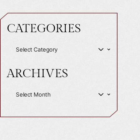
CATEGORIES
ARCHIVES