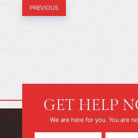
PREVIOUS
GET HELP 
We are here for you. You are no