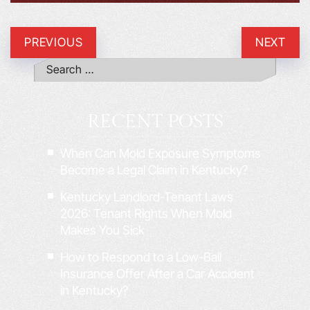
PREVIOUS
NEXT
RECENT POSTS
When Can Mold Exposure Symptoms
Become a Legal Claim in Kentucky?
Kentucky Landlord-Tenant Laws
2026: Tenant Rights When Mold
Makes You Sick
How to Respond to a Low-Ball
Insurance Offer After a Car Accident
in Kentucky?