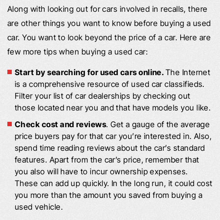
Along with looking out for cars involved in recalls, there
are other things you want to know before buying a used
car. You want to look beyond the price of a car. Here are
few more tips when buying a used car:
Start by searching for used cars online.
The Internet
is a comprehensive resource of used car classifieds.
Filter your list of car dealerships by checking out
those located near you and that have models you like.
Check cost and reviews
. Get a gauge of the average
price buyers pay for that car you’re interested in. Also,
spend time reading reviews about the car’s standard
features. Apart from the car’s price, remember that
you also will have to incur ownership expenses.
These can add up quickly. In the long run, it could cost
you more than the amount you saved from buying a
used vehicle.