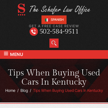
SPANISH
GET A FREE CASE REVIEW
502-584-9511
≡
MENU
Tips When Buying Used
Cars In Kentucky
Home
/
Blog
/
Tips When Buying Used Cars In Kentucky