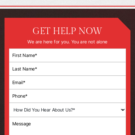
GET HELP NOW
We are here for you. You are not alone