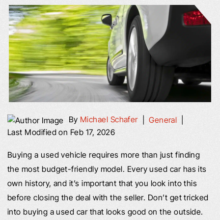
By
Michael Schafer
|
General
|
Last Modified on Feb 17, 2026
Buying a used vehicle requires more than just finding
the most budget-friendly model. Every used car has its
own history, and it’s important that you look into this
before closing the deal with the seller. Don’t get tricked
into buying a used car that looks good on the outside.