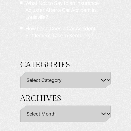
What Not to Say to an Insurance
Adjuster After a Car Accident in
Louisville?
How Long Does a Car Accident
Settlement Take in Kentucky?
CATEGORIES
ARCHIVES