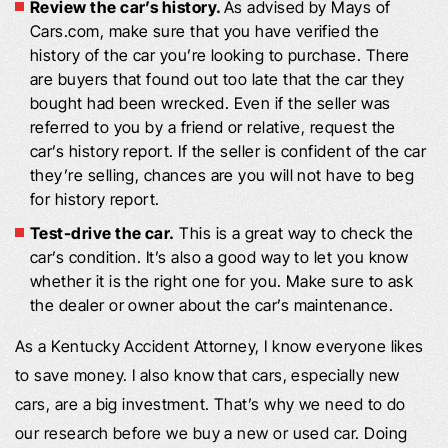
Review the car’s history.
As advised by Mays of
Cars.com, make sure that you have verified the
history of the car you’re looking to purchase. There
are buyers that found out too late that the car they
bought had been wrecked. Even if the seller was
referred to you by a friend or relative, request the
car’s history report. If the seller is confident of the car
they’re selling, chances are you will not have to beg
for history report.
Test-drive the car.
This is a great way to check the
car’s condition. It’s also a good way to let you know
whether it is the right one for you. Make sure to ask
the dealer or owner about the car’s maintenance.
As a Kentucky Accident Attorney, I know everyone likes
to save money. I also know that cars, especially new
cars, are a big investment. That’s why we need to do
our research before we buy a new or used car. Doing