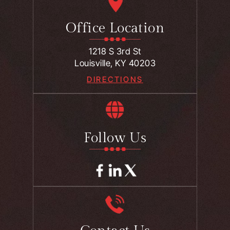
Office Location
1218 S 3rd St
Louisville, KY 40203
DIRECTIONS
Follow Us