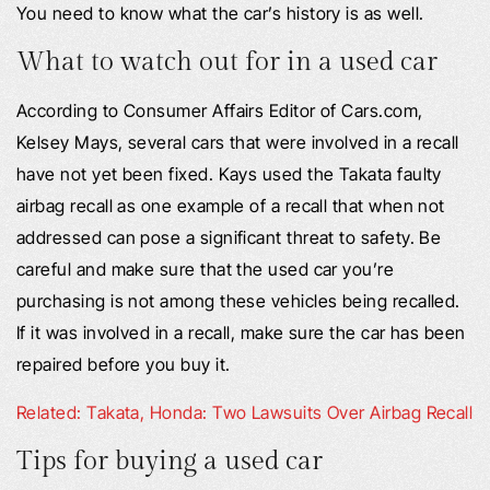
You need to know what the car’s history is as well.
What to watch out for in a used car
According to Consumer Affairs Editor of Cars.com,
Kelsey Mays, several cars that were involved in a recall
have not yet been fixed. Kays used the Takata faulty
airbag recall as one example of a recall that when not
addressed can pose a significant threat to safety. Be
careful and make sure that the used car you’re
purchasing is not among these vehicles being recalled.
If it was involved in a recall, make sure the car has been
repaired before you buy it.
Related: Takata, Honda: Two Lawsuits Over Airbag Recall
Tips for buying a used car