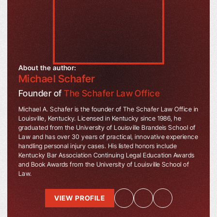
About the author:
Michael Schafer
Founder of
The Schafer Law Office
Michael A. Schafer is the founder of The Schafer Law Office in
Louisville, Kentucky. Licensed in Kentucky since 1986, he
graduated from the University of Louisville Brandeis School of
Law and has over 30 years of practical, innovative experience
handling personal injury cases. His listed honors include
Kentucky Bar Association Continuing Legal Education Awards
and Book Awards from the University of Louisville School of
Law.
VIEW PROFILE