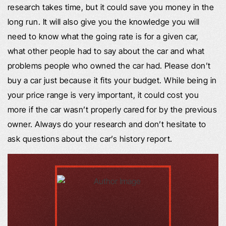
research takes time, but it could save you money in the
long run. It will also give you the knowledge you will
need to know what the going rate is for a given car,
what other people had to say about the car and what
problems people who owned the car had. Please don’t
buy a car just because it fits your budget. While being in
your price range is very important, it could cost you
more if the car wasn’t properly cared for by the previous
owner. Always do your research and don’t hesitate to
ask questions about the car’s history report.