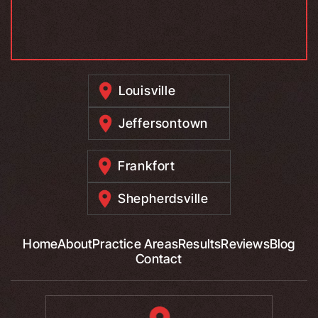
Louisville
Jeffersontown
Frankfort
Shepherdsville
Home
About
Practice Areas
Results
Reviews
Blog
Contact