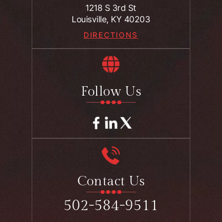
1218 S 3rd St
Louisville, KY 40203
DIRECTIONS
Follow Us
Contact Us
502-584-9511