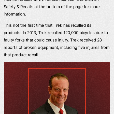
Safety & Recalls at the bottom of the page for more
information.
This not the first time that Trek has recalled its
products. In 2013, Trek recalled 120,000 bicycles due to
faulty forks that could cause injury. Trek received 28
reports of broken equipment, including five injuries from
that product recall.