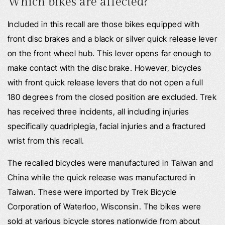
Which bikes are affected?
Included in this recall are those bikes equipped with
front disc brakes and a black or silver quick release lever
on the front wheel hub. This lever opens far enough to
make contact with the disc brake. However, bicycles
with front quick release levers that do not open a full
180 degrees from the closed position are excluded. Trek
has received three incidents, all including injuries
specifically quadriplegia, facial injuries and a fractured
wrist from this recall.
The recalled bicycles were manufactured in Taiwan and
China while the quick release was manufactured in
Taiwan. These were imported by Trek Bicycle
Corporation of Waterloo, Wisconsin. The bikes were
sold at various bicycle stores nationwide from about