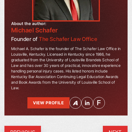
About the author:
Michael Schafer
Founder of
The Schafer Law Office
Michael A. Schafer is the founder of The Schafer Law Office in
Louisville, Kentucky. Licensed in Kentucky since 1986, he
graduated from the University of Louisville Brandeis School of
Law and has over 30 years of practical, innovative experience
handling personal injury cases. His listed honors include
Kentucky Bar Association Continuing Legal Education Awards
and Book Awards from the University of Louisville School of
Law.
VIEW PROFILE