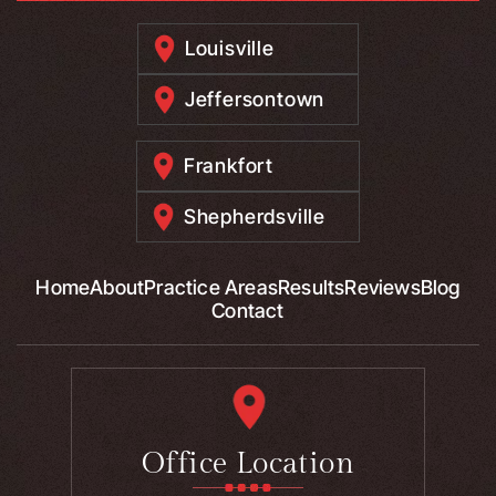
Louisville
Jeffersontown
Frankfort
Shepherdsville
Home
About
Practice Areas
Results
Reviews
Blog
Contact
Office Location