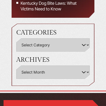
Kentucky Dog Bite Laws: What
Victims Need to Know
CATEGORIES
ARCHIVES