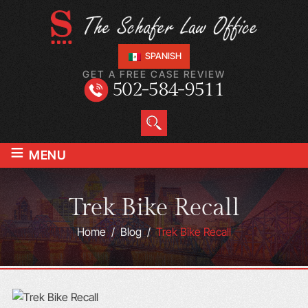
SPANISH
GET A FREE CASE REVIEW
502-584-9511
≡
MENU
Trek Bike Recall
Home
/
Blog
/
Trek Bike Recall