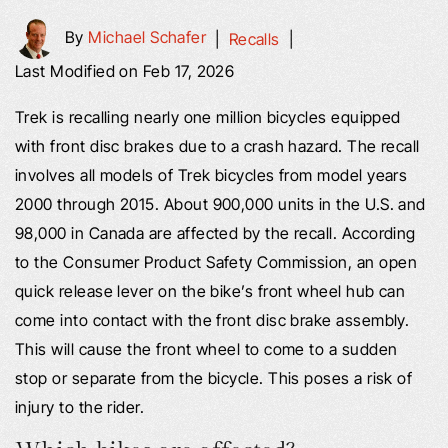
By
Michael Schafer
|
Recalls
|
Last Modified on Feb 17, 2026
Trek is recalling nearly one million bicycles equipped
with front disc brakes due to a crash hazard. The recall
involves all models of Trek bicycles from model years
2000 through 2015. About 900,000 units in the U.S. and
98,000 in Canada are affected by the recall. According
to the Consumer Product Safety Commission, an open
quick release lever on the bike’s front wheel hub can
come into contact with the front disc brake assembly.
This will cause the front wheel to come to a sudden
stop or separate from the bicycle. This poses a risk of
injury to the rider.