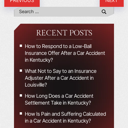
PREVIOUS
NEXT
RECENT POSTS
How to Respond to a Low-Ball
Insurance Offer After a Car Accident
in Kentucky?
What Not to Say to an Insurance
Adjuster After a Car Accident in
Louisville?
How Long Does a Car Accident
Settlement Take in Kentucky?
How Is Pain and Suffering Calculated
in a Car Accident in Kentucky?