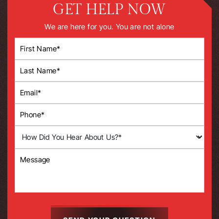
GET HELP NOW
We are here for you. You are not alone