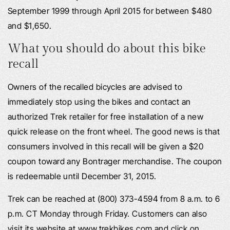
September 1999 through April 2015 for between $480
and $1,650.
What you should do about this bike
recall
Owners of the recalled bicycles are advised to
immediately stop using the bikes and contact an
authorized Trek retailer for free installation of a new
quick release on the front wheel. The good news is that
consumers involved in this recall will be given a $20
coupon toward any Bontrager merchandise. The coupon
is redeemable until December 31, 2015.
Trek can be reached at (800) 373-4594 from 8 a.m. to 6
p.m. CT Monday through Friday. Customers can also
visit its website at www.trekbikes.com and click on