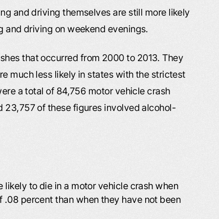
ng and driving themselves are still more likely
ng and driving on weekend evenings.
shes that occurred from 2000 to 2013. They
 much less likely in states with the strictest
were a total of 84,756 motor vehicle crash
 23,757 of these figures involved alcohol-
 likely to die in a motor vehicle crash when
of .08 percent than when they have not been