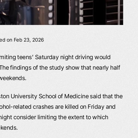
ied on Feb 23, 2026
imiting teens’ Saturday night driving would
 The findings of the study show that nearly half
n weekends.
ton University School of Medicine said that the
ohol-related crashes are killed on Friday and
ght consider limiting the extent to which
ekends.