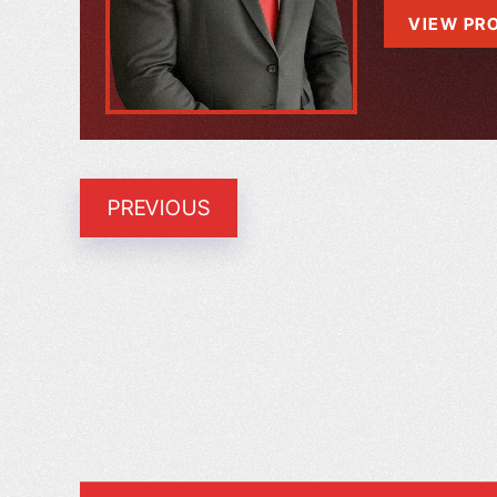
VIEW PRO
PREVIOUS