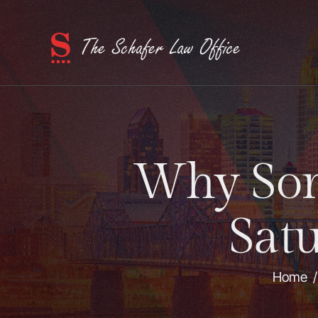
Why Som
Sat
Home