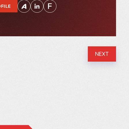
FILE
NEXT