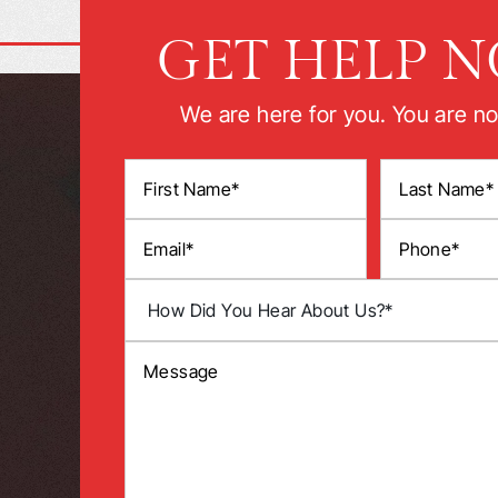
GET HELP 
We are here for you. You are no