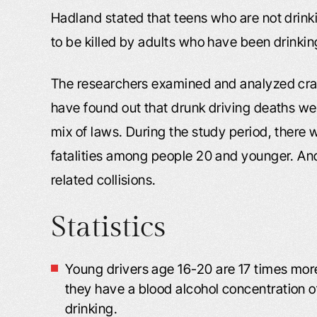
Hadland stated that teens who are not drinki
to be killed by adults who have been drinki
The researchers examined and analyzed cra
have found out that drunk driving deaths were
mix of laws. During the study period, there 
fatalities among people 20 and younger. And
related collisions.
Statistics
Young drivers age 16-20 are 17 times more
they have a blood alcohol concentration 
drinking.