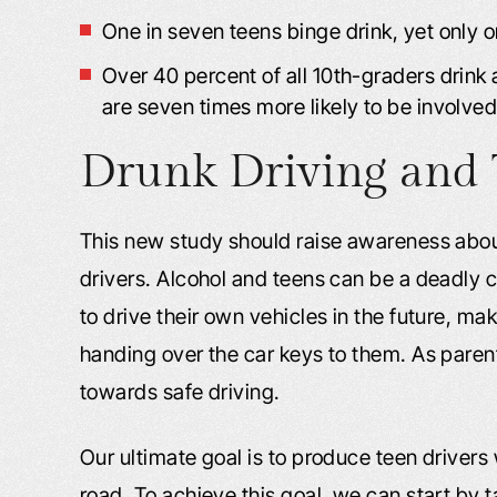
One in seven teens binge drink, yet only on
Over 40 percent of all 10th-graders drink 
are seven times more likely to be involved
Drunk Driving and 
This new study should raise awareness abou
drivers. Alcohol and teens can be a deadly 
to drive their own vehicles in the future, m
handing over the car keys to them. As parents,
towards safe driving.
Our ultimate goal is to produce teen drivers 
road. To achieve this goal, we can start by 