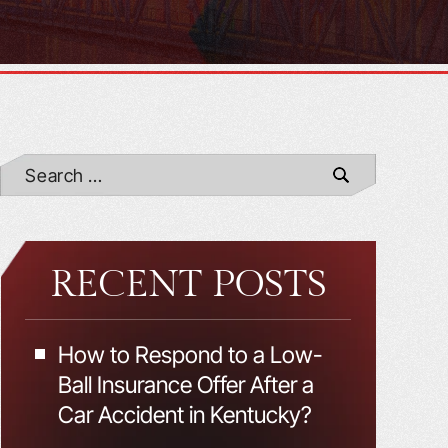
RECENT POSTS
How to Respond to a Low-
Ball Insurance Offer After a
Car Accident in Kentucky?