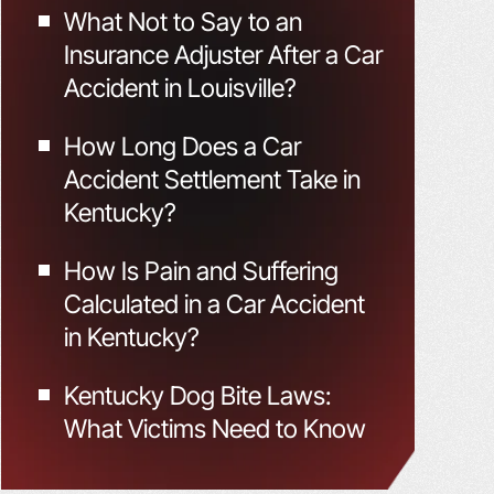
What Not to Say to an
Insurance Adjuster After a Car
Accident in Louisville?
How Long Does a Car
Accident Settlement Take in
Kentucky?
How Is Pain and Suffering
Calculated in a Car Accident
in Kentucky?
Kentucky Dog Bite Laws:
What Victims Need to Know