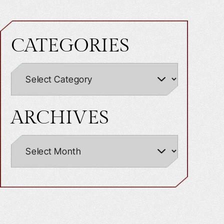
CATEGORIES
ARCHIVES