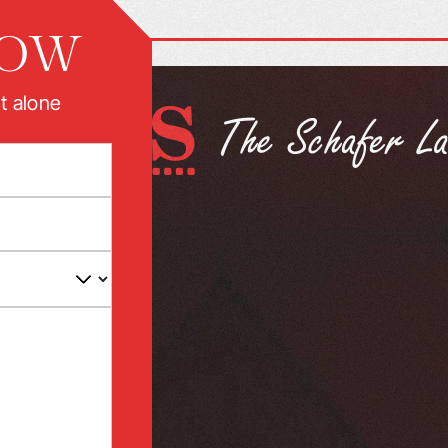
NOW
t alone