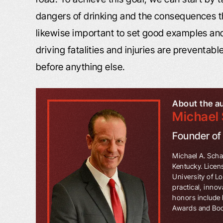
dangers of drinking and the consequences th
likewise important to set good examples and
driving fatalities and injuries are preventabl
before anything else.
About the a
Michael 
Founder o
Michael A. Schaf
Kentucky. Licen
University of L
practical, innov
honors include 
Awards and Book