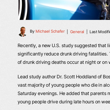
By
Michael Schafer
|
General
|
Last Modif
Recently, a new U.S. study suggested that l
significantly reduce drunk driving fatalities.
of drunk driving deaths occur at night or o
Lead study author Dr. Scott Hoddland of Bos
vast majority of young people who die in alc
Saturday evenings. He added that parents mi
young people drive during late hours on we