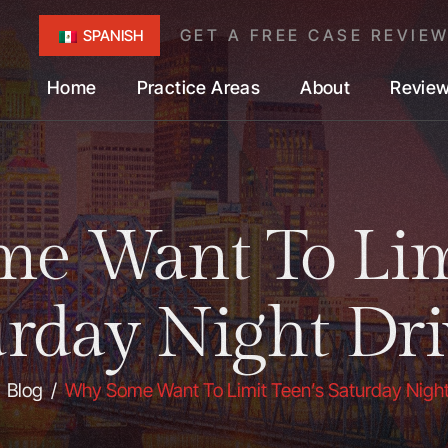
GET A FREE CASE REVIE
SPANISH
Home
Practice Areas
About
Revie
e Want To Limi
urday Night Dri
/
Blog
/
Why Some Want To Limit Teen’s Saturday Night