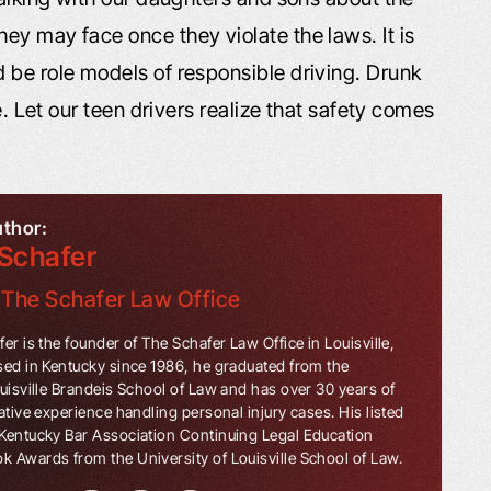
ey may face once they violate the laws. It is
 be role models of responsible driving. Drunk
e. Let our teen drivers realize that safety comes
uthor:
Schafer
f
The Schafer Law Office
er is the founder of The Schafer Law Office in Louisville,
sed in Kentucky since 1986, he graduated from the
ouisville Brandeis School of Law and has over 30 years of
ative experience handling personal injury cases. His listed
Kentucky Bar Association Continuing Legal Education
 Awards from the University of Louisville School of Law.