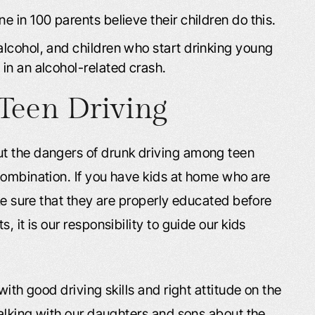
e in 100 parents believe their children do this.
alcohol, and children who start drinking young
 in an alcohol-related crash.
Teen Driving
t the dangers of drunk driving among teen
combination. If you have kids at home who are
ake sure that they are properly educated before
 it is our responsibility to guide our kids
with good driving skills and right attitude on the
talking with our daughters and sons about the