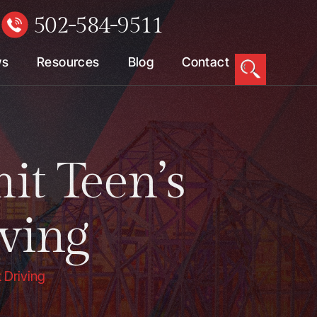
502-584-9511
W
ws
Resources
Blog
Contact
t Teen’s
ving
 Driving