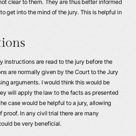
not clear to them. They are thus better informed
to get into the mind of the jury. This is helpful in
tions
ry instructions are read to the jury before the
ns are normally given by the Court to the Jury
osing arguments. I would think this would be
hey will apply the law to the facts as presented
he case would be helpful to a jury, allowing
roof. In any civil trial there are many
ould be very beneficial.