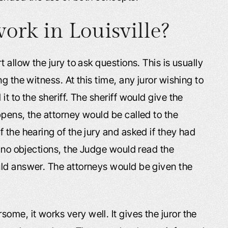
ork in Louisville?
 allow the jury to ask questions. This is usually
g the witness. At this time, any juror wishing to
t to the sheriff. The sheriff would give the
pens, the attorney would be called to the
 the hearing of the jury and asked if they had
e no objections, the Judge would read the
uld answer. The attorneys would be given the
me, it works very well. It gives the juror the