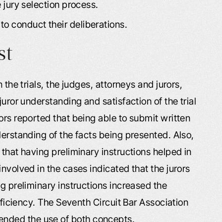
e jury selection process.
to conduct their deliberations.
st
 the trials, the judges, attorneys and jurors,
juror understanding and satisfaction of the trial
ors reported that being able to submit written
derstanding of the facts being presented. Also,
 that having preliminary instructions helped in
nvolved in the cases indicated that the jurors
ng preliminary instructions increased the
efficiency. The Seventh Circuit Bar Association
nded the use of both concepts.