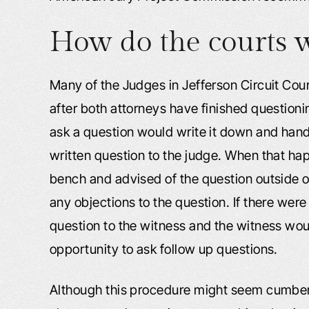
How do the courts w
Many of the Judges in Jefferson Circuit Court
after both attorneys have finished questionin
ask a question would write it down and hand i
written question to the judge. When that hap
bench and advised of the question outside of
any objections to the question. If there wer
question to the witness and the witness wo
opportunity to ask follow up questions.
Although this procedure might seem cumberso