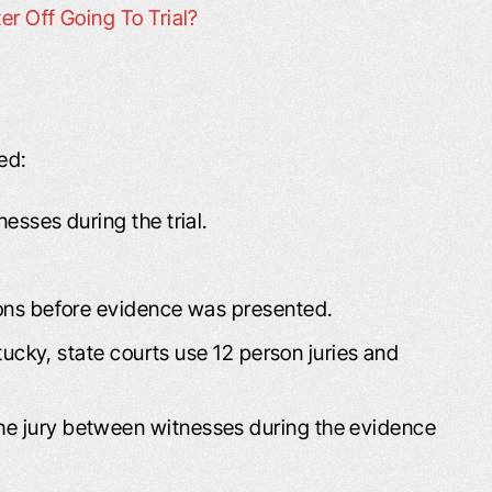
er Off Going To Trial?
ed:
nesses during the trial.
tions before evidence was presented.
entucky, state courts use 12 person juries and
he jury between witnesses during the evidence