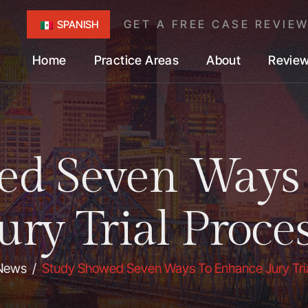
GET A FREE CASE REVIE
SPANISH
Home
Practice Areas
About
Revie
ed Seven Ways
ury Trial Proce
News
/
Study Showed Seven Ways To Enhance Jury Tri