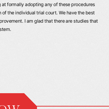
g at formally adopting any of these procedures
on of the individual trial court. We have the best
mprovement. I am glad that there are studies that
ystem.