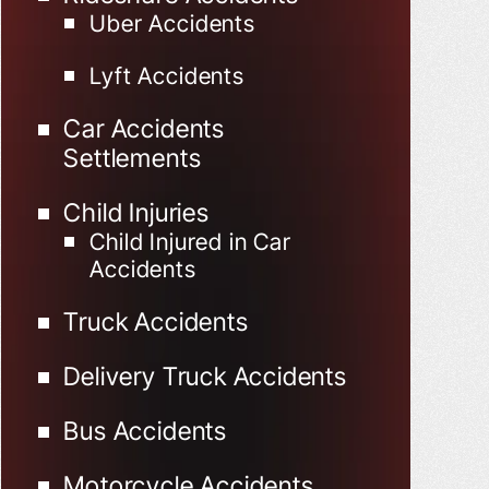
Uber Accidents
Lyft Accidents
Car Accidents
Settlements
Child Injuries
Child Injured in Car
Accidents
Truck Accidents
Delivery Truck Accidents
Bus Accidents
Motorcycle Accidents