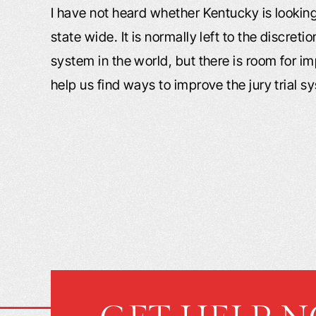
I have not heard whether Kentucky is lookin
state wide. It is normally left to the discreti
system in the world, but there is room for i
help us find ways to improve the jury trial s