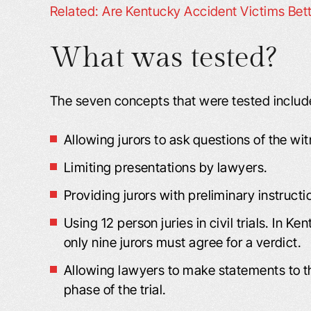
Related: Are Kentucky Accident Victims Bett
What was tested?
The seven concepts that were tested includ
Allowing jurors to ask questions of the wit
Limiting presentations by lawyers.
Providing jurors with preliminary instruc
Using 12 person juries in civil trials. In K
only nine jurors must agree for a verdict.
Allowing lawyers to make statements to t
phase of the trial.