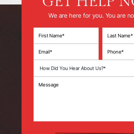
GET HELP 
We are here for you. You are no